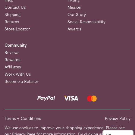
to
Help
Fitting
Contact Us
Mission
Fri,
Shipping
Our Story
9am
Returns
Social Responsibility
-
Store Locator
Awards
5pm
Community
AEST.
Reviews
Rewards
Affiliates
support@cakematernity.com
Work With Us
Become a Retailer
Terms + Conditions
Privacy Policy
We use cookies to improve your shopping experience. Please see
our
Privacy Page
for more information. By clicking any link on this