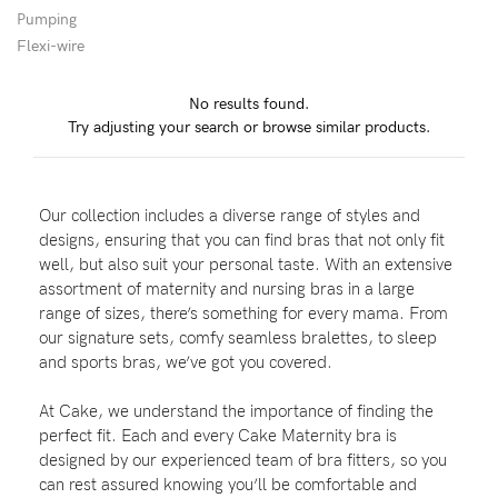
Pumping
Flexi-wire
Blog
No results found.
Try adjusting your search or browse similar products.
Rewards
Our collection includes a diverse range of styles and
Help
designs, ensuring that you can find bras that not only fit
well, but also suit your personal taste. With an extensive
FAQs
assortment of maternity and nursing bras in a large
range of sizes, there’s something for every mama. From
Shipping
our signature sets, comfy seamless bralettes, to sleep
Returns
and sports bras, we’ve got you covered.
Fitting
At Cake, we understand the importance of finding the
Eco
perfect fit. Each and every Cake Maternity bra is
designed by our experienced team of bra fitters, so you
Care
can rest assured knowing you’ll be comfortable and