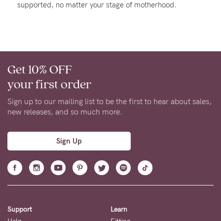
supported, no matter your stage of motherhood.
About us
General Qs
Find out more
Find out more
Contact Us
Get 10% OFF
NEED
your first order
ASSISTANCE?
Sign up to our mailing list to be the first to hear about sales,
Our
new releases, and so much more.
support
team
Sign Up
is
on
hand
Mon
Support
Learn