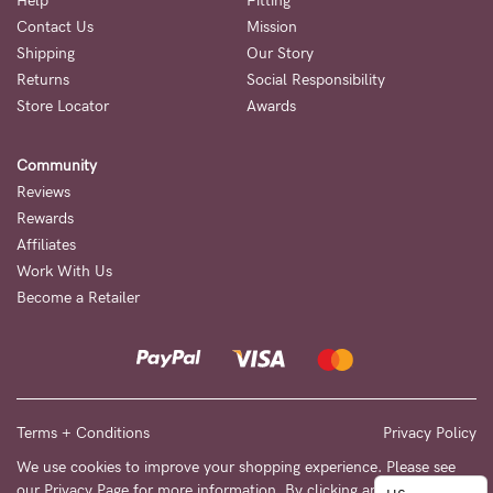
to
Help
Fitting
Contact Us
Mission
Fri,
Shipping
Our Story
9am
Returns
Social Responsibility
-
Store Locator
Awards
5pm
Community
AEST.
Reviews
Rewards
Affiliates
support@cakematernity.com
Work With Us
Become a Retailer
Terms + Conditions
Privacy Policy
We use cookies to improve your shopping experience. Please see
our
Privacy Page
for more information. By clicking any link on this