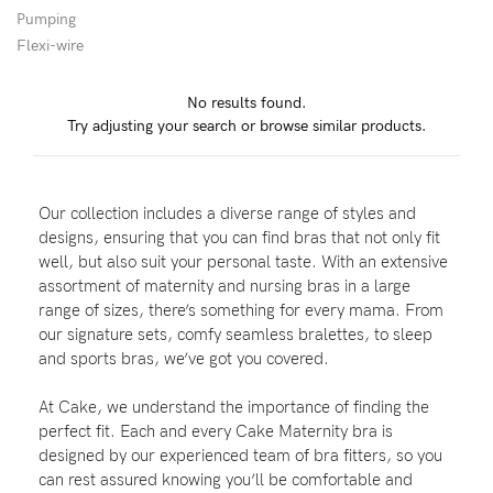
Pumping
Flexi-wire
Blog
No results found.
Try adjusting your search or browse similar products.
Rewards
Our collection includes a diverse range of styles and
Help
designs, ensuring that you can find bras that not only fit
well, but also suit your personal taste. With an extensive
FAQs
assortment of maternity and nursing bras in a large
range of sizes, there’s something for every mama. From
Shipping
our signature sets, comfy seamless bralettes, to sleep
Returns
and sports bras, we’ve got you covered.
Fitting
At Cake, we understand the importance of finding the
Eco
perfect fit. Each and every Cake Maternity bra is
designed by our experienced team of bra fitters, so you
Care
can rest assured knowing you’ll be comfortable and