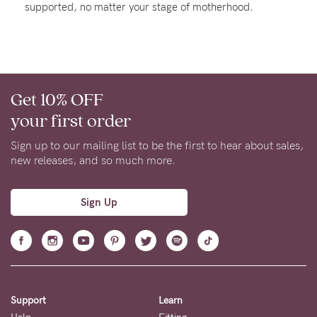
supported, no matter your stage of motherhood.
About us
General Qs
Find out more
Contact Us
Get 10% OFF
NEED
your first order
ASSISTANCE?
Sign up to our mailing list to be the first to hear about sales,
Our
new releases, and so much more.
support
team
Sign Up
is
on
hand
Mon
Support
Learn