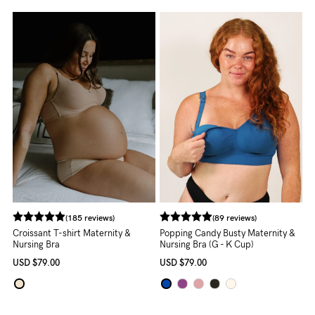
About us
General Qs
Find out more
Find out more
Contact Us
NEED
ASSISTANCE?
Our
support
team
(185 reviews)
(89 reviews)
is
Croissant T-shirt Maternity &
Popping Candy Busty Maternity &
Nursing Bra
Nursing Bra (G - K Cup)
on
USD
$79.00
USD
$79.00
hand
Mon