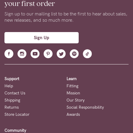
Our collection includes a diverse range of styles and designs,
ensuring that you can find bras that not only fit well, but also
suit your personal taste. With an extensive assortment of
maternity and nursing bras in a large range of sizes, there’s
something for every mama. From our signature sets, comfy
seamless bralettes, to sleep and sports bras, we’ve got you
covered.
At Cake, we understand the importance of finding the perfect
fit. Each and every Cake Maternity bra is designed by our
experienced team of bra fitters, so you can rest assured
knowing you’ll be comfortable and supported, no matter your
stage of motherhood.
Get 10% OFF
your first order