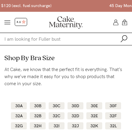
45 Day Money Back Guarantee*
4.6
0
Shop
Shop By Bra Size
At Cake, we know that the perfect fit is everything. That’s
Shop All
why we’ve made it easy for you to shop products that
Bras
come in your size.
Accessories
Gift Voucher
30A
30B
30C
30D
30E
30F
Shop by Size
32A
32B
32C
32D
32E
32F
Shop by Stage
32G
32H
32I
32J
32K
32L
Find my fit