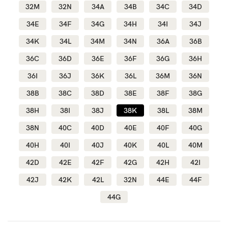
32M
32N
34A
34B
34C
34D
34E
34F
34G
34H
34I
34J
Blog
34K
34L
34M
34N
36A
36B
36C
36D
36E
36F
36G
36H
Rewards
36I
36J
36K
36L
36M
36N
38B
38C
38D
38E
38F
38G
Help
38H
38I
38J
38K
38L
38M
38N
40C
40D
40E
40F
40G
FAQs
40H
40I
40J
40K
40L
40M
Shipping
42D
42E
42F
42G
42H
42I
Returns
42J
42K
42L
32N
44E
44F
Fitting
44G
Eco
Care