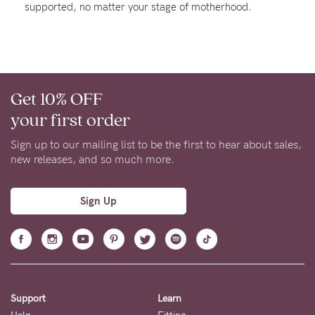
supported, no matter your stage of motherhood.
About us
General Qs
Find out more
Find out more
Contact Us
Get 10% OFF
NEED
your first order
ASSISTANCE?
Sign up to our mailing list to be the first to hear about sales,
Our
new releases, and so much more.
support
team
Sign Up
is
on
hand
Mon
Support
Learn