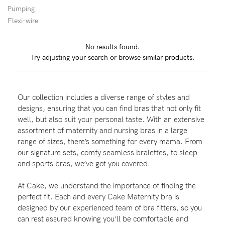
Pumping
Flexi-wire
Blog
No results found.
Try adjusting your search or browse similar products.
Rewards
Our collection includes a diverse range of styles and
Help
designs, ensuring that you can find bras that not only fit
well, but also suit your personal taste. With an extensive
FAQs
assortment of maternity and nursing bras in a large
range of sizes, there’s something for every mama. From
Shipping
our signature sets, comfy seamless bralettes, to sleep
Returns
and sports bras, we’ve got you covered.
Fitting
At Cake, we understand the importance of finding the
Eco
perfect fit. Each and every Cake Maternity bra is
designed by our experienced team of bra fitters, so you
Care
can rest assured knowing you’ll be comfortable and