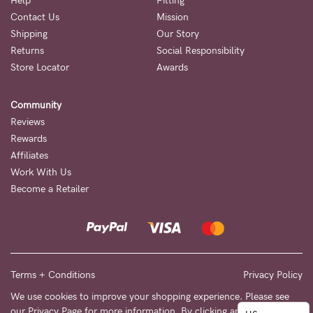
to
Help
Fitting
Contact Us
Mission
Fri,
Shipping
Our Story
9am
Returns
Social Responsibility
-
Store Locator
Awards
5pm
Community
AEST.
Reviews
Rewards
Affiliates
support@cakematernity.com
Work With Us
Become a Retailer
Terms + Conditions
Privacy Policy
We use cookies to improve your shopping experience. Please see
our
Privacy Page
for more information. By clicking any link on this