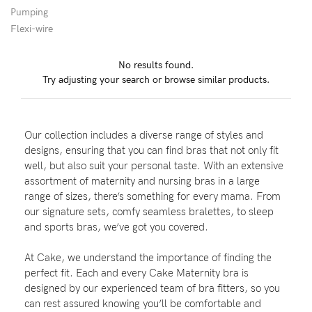
Pumping
Flexi-wire
Blog
No results found.
Try adjusting your search or browse similar products.
Rewards
Our collection includes a diverse range of styles and
Help
designs, ensuring that you can find bras that not only fit
well, but also suit your personal taste. With an extensive
FAQs
assortment of maternity and nursing bras in a large
range of sizes, there’s something for every mama. From
Shipping
our signature sets, comfy seamless bralettes, to sleep
Returns
and sports bras, we’ve got you covered.
Fitting
At Cake, we understand the importance of finding the
Eco
perfect fit. Each and every Cake Maternity bra is
designed by our experienced team of bra fitters, so you
Care
can rest assured knowing you’ll be comfortable and