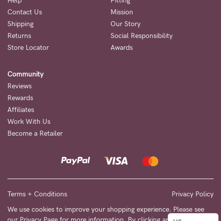
to
Help
Fitting
Contact Us
Mission
Fri,
Shipping
Our Story
9am
Returns
Social Responsibility
-
Store Locator
Awards
5pm
Community
AEST.
Reviews
Rewards
Affiliates
support@cakematernity.com
Work With Us
Become a Retailer
Terms + Conditions
Privacy Policy
We use cookies to improve your shopping experience. Please see
our
Privacy Page
for more information. By clicking any link on this