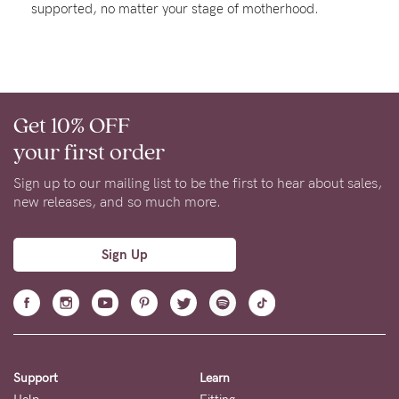
supported, no matter your stage of motherhood.
About us
General Qs
Find out more
Contact Us
Get 10% OFF
NEED
your first order
ASSISTANCE?
Sign up to our mailing list to be the first to hear about sales,
Our
new releases, and so much more.
support
team
Sign Up
is
on
hand
Mon
Support
Learn