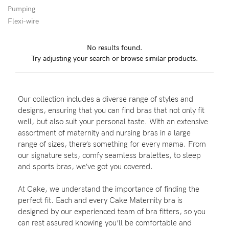
Pumping
Flexi-wire
Blog
No results found.
Try adjusting your search or browse similar products.
Rewards
Our collection includes a diverse range of styles and
Help
designs, ensuring that you can find bras that not only fit
well, but also suit your personal taste. With an extensive
FAQs
assortment of maternity and nursing bras in a large
range of sizes, there’s something for every mama. From
Shipping
our signature sets, comfy seamless bralettes, to sleep
Returns
and sports bras, we’ve got you covered.
Fitting
At Cake, we understand the importance of finding the
Eco
perfect fit. Each and every Cake Maternity bra is
designed by our experienced team of bra fitters, so you
Care
can rest assured knowing you’ll be comfortable and