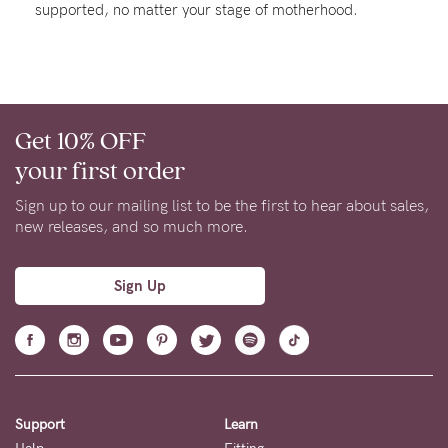
supported, no matter your stage of motherhood.
About us
General Qs
Find out more
Find out more
Contact Us
Get 10% OFF
NEED
your first order
ASSISTANCE?
Sign up to our mailing list to be the first to hear about sales,
Our
new releases, and so much more.
support
team
Sign Up
is
on
hand
Mon
Support
Learn