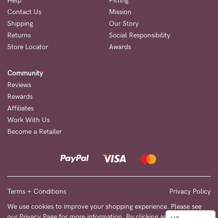
to
Help
Fitting
Contact Us
Mission
Fri,
Shipping
Our Story
9am
Returns
Social Responsibility
-
Store Locator
Awards
5pm
Community
AEST.
Reviews
Rewards
Affiliates
support@cakematernity.com
Work With Us
Become a Retailer
Terms + Conditions
Privacy Policy
We use cookies to improve your shopping experience. Please see
our
Privacy Page
for more information. By clicking any link on this