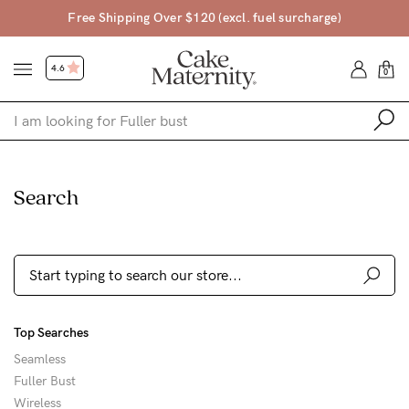
Free Shipping Over $120 (excl. fuel surcharge)
4.6
0
Shop
Search
Shop All
Bras
Accessories
Gift Voucher
Top Searches
Shop by Size
Seamless
Shop by Stage
Fuller Bust
Find my fit
Wireless