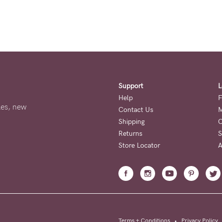
Support
L
Help
F
ales, new
Contact Us
M
Shipping
O
Returns
S
Store Locator
A
Terms + Conditions
•
Privacy Policy