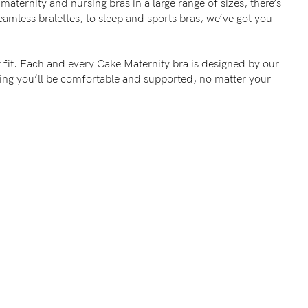
maternity and nursing bras in a large range of sizes, there’s
mless bralettes, to sleep and sports bras, we’ve got you
 fit. Each and every Cake Maternity bra is designed by our
wing you’ll be comfortable and supported, no matter your