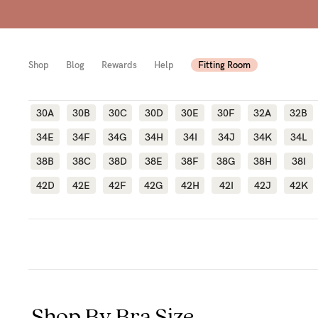
Shop
Blog
Rewards
Help
Fitting Room
30A
30B
30C
30D
30E
30F
32A
32B
34E
34F
34G
34H
34I
34J
34K
34L
Shop
Shop
Shop
38B
38C
38D
38E
38F
38G
38H
38I
All
Mam
All
42D
42E
42F
42G
42H
42I
42J
42K
bras
to-
Sizes
Pump
be
B-
Fulle
New
F
bust
Mam
Cup
Wirel
Breas
G-
Shop By Bra Size