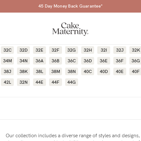
45 Day Money Back Guarantee*
32C
32D
32E
32F
32G
32H
32I
32J
32K
34M
34N
36A
36B
36C
36D
36E
36F
36G
38J
38K
38L
38M
38N
40C
40D
40E
40F
a-
42L
32N
44E
44F
44G
ing
r
a
Our collection includes a diverse range of styles and designs, 
ess
tfeeding