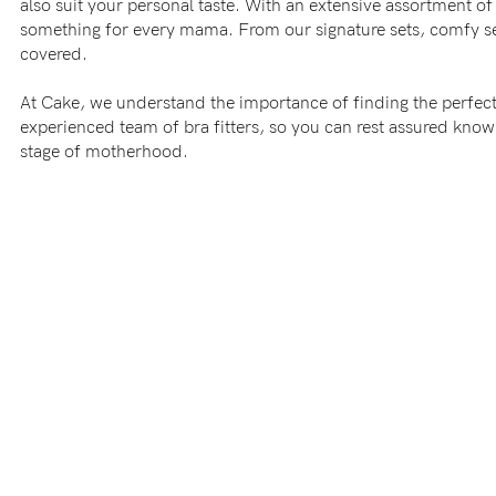
also suit your personal taste. With an extensive assortment of 
-
something for every mama. From our signature sets, comfy sea
covered.
tal
At Cake, we understand the importance of finding the perfect
experienced team of bra fitters, so you can rest assured kno
less
stage of motherhood.