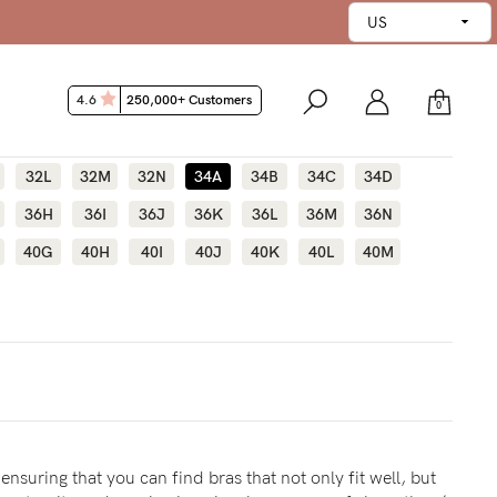
4.6
250,000+ Customers
0
32L
32M
32N
34A
34B
34C
34D
36H
36I
36J
36K
36L
36M
36N
40G
40H
40I
40J
40K
40L
40M
ensuring that you can find bras that not only fit well, but