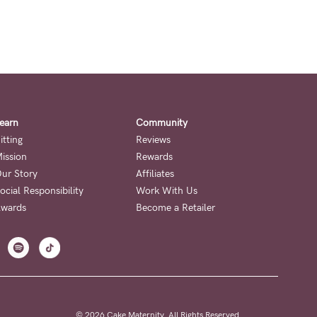
earn
Community
itting
Reviews
ission
Rewards
ur Story
Affiliates
ocial Responsibility
Work With Us
wards
Become a Retailer
© 2026 Cake Maternity. All Rights Reserved.