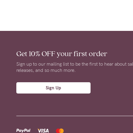
Get 10% OFF
your first order
Sign up to our mailing list to be the first to hear about s
releases, and so much more.
Sign Up