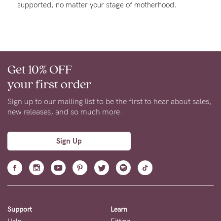
supported, no matter your stage of motherhood.
About us
General Qs
Find out more
Find out more
Contact Us
Get 10% OFF
NEED
your first order
ASSISTANCE?
Sign up to our mailing list to be the first to hear about sales,
Our
new releases, and so much more.
support
team
Sign Up
is
on
hand
Mon
Support
Learn