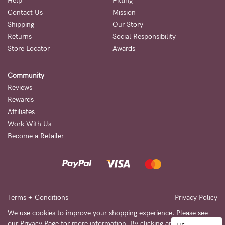
to
Help
Fitting
Contact Us
Mission
Fri,
Shipping
Our Story
9am
Returns
Social Responsibility
-
Store Locator
Awards
5pm
Community
AEST.
Reviews
Rewards
Affiliates
support@cakematernity.com
Work With Us
Become a Retailer
Terms + Conditions
Privacy Policy
We use cookies to improve your shopping experience. Please see
our
Privacy Page
for more information. By clicking any link on this