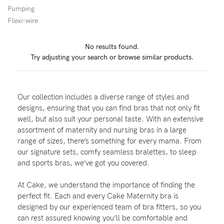
Pumping
Flexi-wire
Blog
No results found.
Try adjusting your search or browse similar products.
Rewards
Our collection includes a diverse range of styles and
Help
designs, ensuring that you can find bras that not only fit
well, but also suit your personal taste. With an extensive
FAQs
assortment of maternity and nursing bras in a large
range of sizes, there’s something for every mama. From
Shipping
our signature sets, comfy seamless bralettes, to sleep
Returns
and sports bras, we’ve got you covered.
Fitting
At Cake, we understand the importance of finding the
Eco
perfect fit. Each and every Cake Maternity bra is
designed by our experienced team of bra fitters, so you
Care
can rest assured knowing you’ll be comfortable and