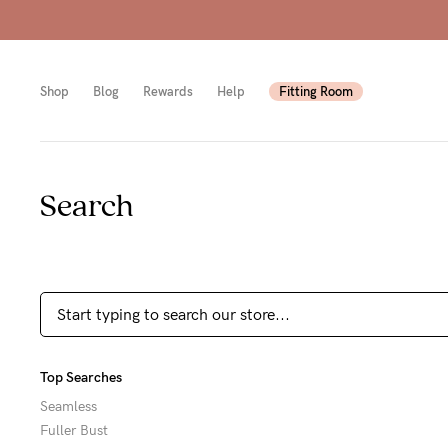
Shop
Blog
Rewards
Help
Fitting Room
Search
Shop
Shop
Shop
All
Mam
All
bras
to-
Sizes
Pump
be
B-
Fulle
New
F
Top Searches
bust
Mam
Cup
Seamless
Fuller Bust
Wirel
Breas
G-