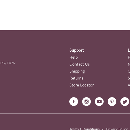
Support
L
Help
F
ales, new
Contact Us
M
Shipping
O
Returns
S
Store Locator
A
Terms + Conditions
•
Privacy Policy