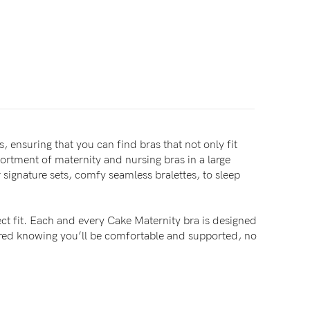
, ensuring that you can find bras that not only fit
sortment of maternity and nursing bras in a large
signature sets, comfy seamless bralettes, to sleep
ct fit. Each and every Cake Maternity bra is designed
sured knowing you’ll be comfortable and supported, no