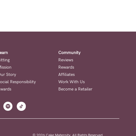
earn
Community
itting
Reviews
ission
Rewards
ur Story
Affiliates
ocial Responsibility
Work With Us
wards
Become a Retailer
© 2026 Cake Maternity. All Rights Reserved.