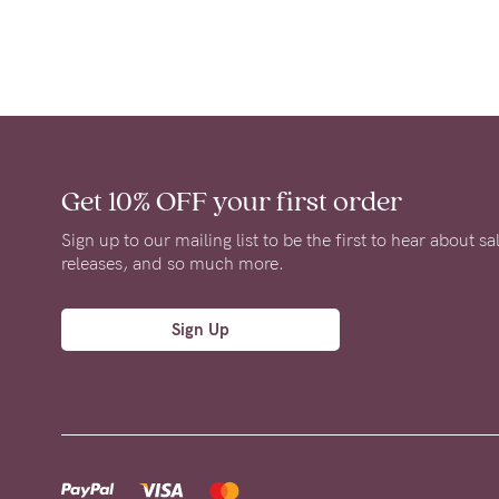
Get 10% OFF
your first order
Sign up to our mailing list to be the first to hear about s
releases, and so much more.
Sign Up