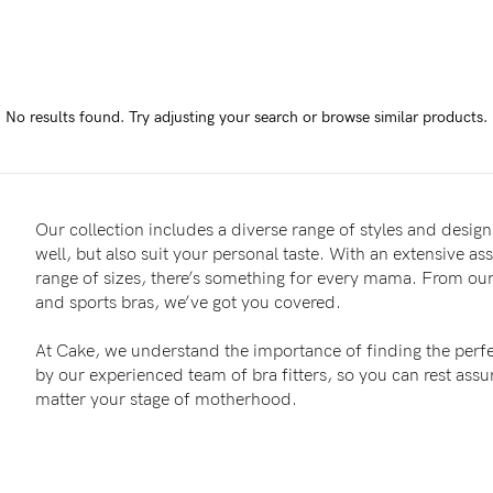
-
tal
No results found.
Try adjusting your search or browse similar products.
less
Our collection includes a diverse range of styles and designs
well, but also suit your personal taste. With an extensive as
range of sizes, there’s something for every mama. From our 
and sports bras, we’ve got you covered.
At Cake, we understand the importance of finding the perfe
by our experienced team of bra fitters, so you can rest as
matter your stage of motherhood.