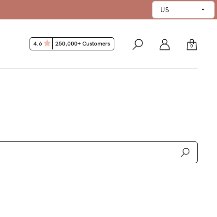
5 Day Money Back Guarantee*
4.6
250,000+ Customers
0