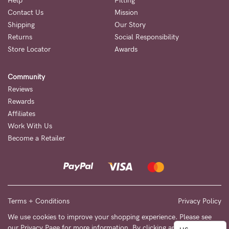
to
Help
Fitting
Contact Us
Mission
Fri,
Shipping
Our Story
9am
Returns
Social Responsibility
-
Store Locator
Awards
5pm
Community
AEST.
Reviews
Rewards
Affiliates
support@cakematernity.com
Work With Us
Become a Retailer
Terms + Conditions
Privacy Policy
We use cookies to improve your shopping experience. Please see
our
Privacy Page
for more information. By clicking any link on this