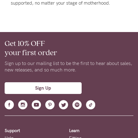
supported, no matter your stage of motherhood.
About us
General Qs
Find out more
Find out more
Contact Us
Get 10% OFF
NEED
your first order
ASSISTANCE?
Sign up to our mailing list to be the first to hear about sales,
Our
new releases, and so much more.
support
team
Sign Up
is
on
hand
Mon
Support
Learn