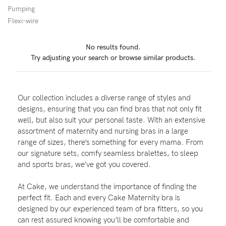
Pumping
Flexi-wire
Blog
No results found.
Try adjusting your search or browse similar products.
Rewards
Our collection includes a diverse range of styles and
Help
designs, ensuring that you can find bras that not only fit
well, but also suit your personal taste. With an extensive
FAQs
assortment of maternity and nursing bras in a large
range of sizes, there’s something for every mama. From
Shipping
our signature sets, comfy seamless bralettes, to sleep
Returns
and sports bras, we’ve got you covered.
Fitting
At Cake, we understand the importance of finding the
Eco
perfect fit. Each and every Cake Maternity bra is
designed by our experienced team of bra fitters, so you
Care
can rest assured knowing you’ll be comfortable and