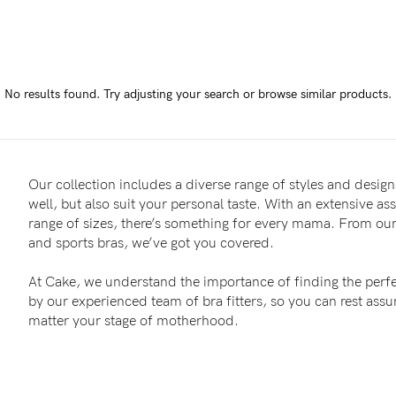
-
tal
No results found.
Try adjusting your search or browse similar products.
less
Our collection includes a diverse range of styles and designs
well, but also suit your personal taste. With an extensive as
range of sizes, there’s something for every mama. From our 
and sports bras, we’ve got you covered.
At Cake, we understand the importance of finding the perfe
by our experienced team of bra fitters, so you can rest as
matter your stage of motherhood.