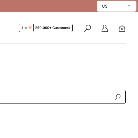
45 Day Money Back Guarantee
4.6
250,000+ Customers
0