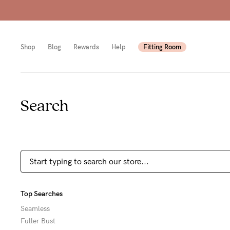
rcharge)
Shop
Blog
Rewards
Help
Fitting Room
Search
Shop
Shop
Shop
All
Mam
All
bras
to-
Sizes
Pump
be
B-
Fulle
New
F
Top Searches
bust
Mam
Cup
Seamless
Fuller Bust
Wirel
Breas
G-