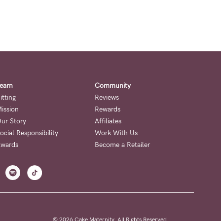
earn
Community
itting
Reviews
ission
Rewards
ur Story
Affiliates
ocial Responsibility
Work With Us
wards
Become a Retailer
© 2026 Cake Maternity. All Rights Reserved.