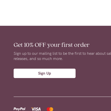
Get 10% OFF
your first order
Sign up to our mailing list to be the first to hear about s
releases, and so much more.
Sign Up