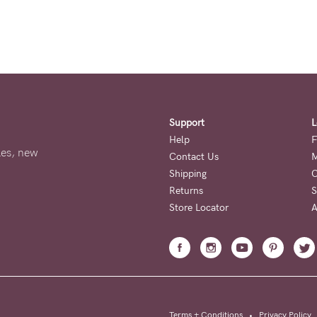
Support
L
Help
F
ales, new
Contact Us
M
Shipping
O
Returns
S
Store Locator
A
Terms + Conditions
•
Privacy Policy