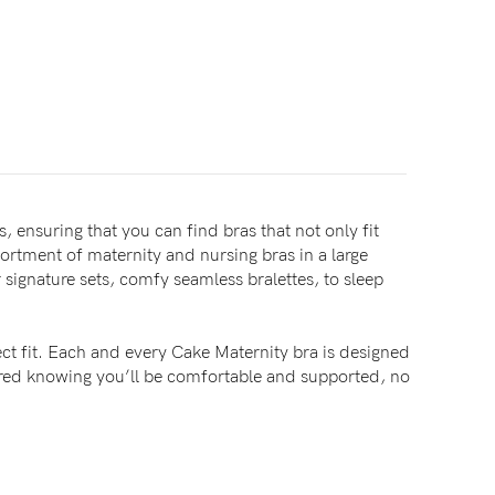
, ensuring that you can find bras that not only fit
sortment of maternity and nursing bras in a large
signature sets, comfy seamless bralettes, to sleep
ct fit. Each and every Cake Maternity bra is designed
sured knowing you’ll be comfortable and supported, no