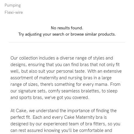
Pumping
Flexi-wire
Blog
No results found.
Try adjusting your search or browse similar products.
Rewards
Our collection includes a diverse range of styles and
Help
designs, ensuring that you can find bras that not only fit
well, but also suit your personal taste. With an extensive
FAQs
assortment of maternity and nursing bras in a large
range of sizes, there’s something for every mama. From
Shipping
our signature sets, comfy seamless bralettes, to sleep
Returns
and sports bras, we’ve got you covered.
Fitting
At Cake, we understand the importance of finding the
Eco
perfect fit. Each and every Cake Maternity bra is
designed by our experienced team of bra fitters, so you
Care
can rest assured knowing you’ll be comfortable and