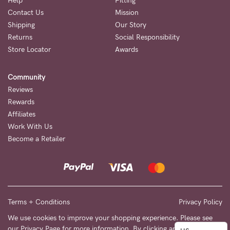
to
Help
Fitting
Contact Us
Mission
Fri,
Shipping
Our Story
9am
Returns
Social Responsibility
-
Store Locator
Awards
5pm
Community
AEST.
Reviews
Rewards
Affiliates
support@cakematernity.com
Work With Us
Become a Retailer
Terms + Conditions
Privacy Policy
We use cookies to improve your shopping experience. Please see
our
Privacy Page
for more information. By clicking any link on this