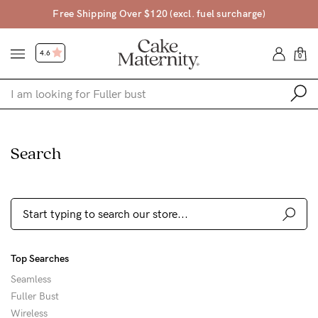
pping Over $120 (excl. fuel surcharge)
4
4.6
0
Shop
Search
Shop All
Bras
Accessories
Gift Voucher
Top Searches
Shop by Size
Seamless
Shop by Stage
Fuller Bust
Find my fit
Wireless