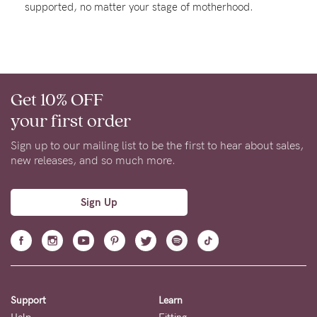
supported, no matter your stage of motherhood.
About us
General Qs
Find out more
Find out more
Contact Us
Get 10% OFF
NEED
your first order
ASSISTANCE?
Sign up to our mailing list to be the first to hear about sales,
Our
new releases, and so much more.
support
team
Sign Up
is
on
hand
Mon
Support
Learn