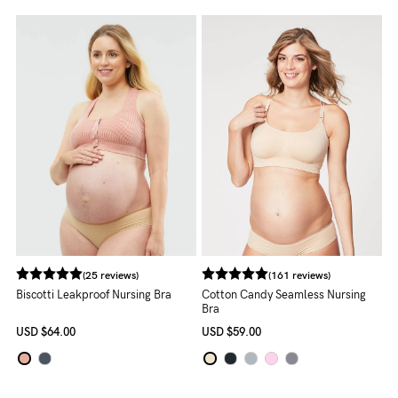
About us
General Qs
Find out more
Find out more
Contact Us
NEED
ASSISTANCE?
Our
support
team
(25 reviews)
(161 reviews)
is
Biscotti Leakproof Nursing Bra
Cotton Candy Seamless Nursing
Bra
on
USD
$64.00
USD
$59.00
hand
Mon