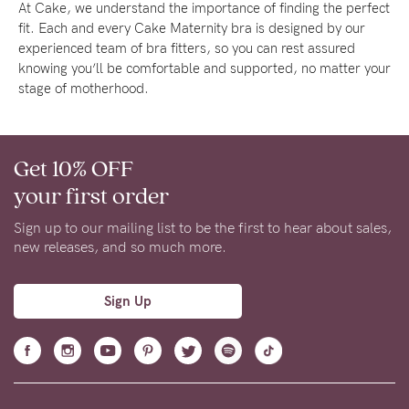
At Cake, we understand the importance of finding the perfect
fit. Each and every Cake Maternity bra is designed by our
experienced team of bra fitters, so you can rest assured
knowing you’ll be comfortable and supported, no matter your
stage of motherhood.
Get 10% OFF
your first order
Sign up to our mailing list to be the first to hear about sales,
new releases, and so much more.
Sign Up