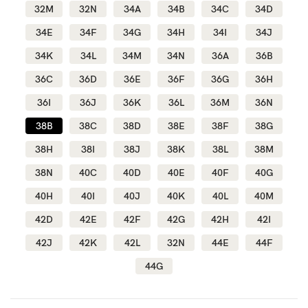
32M
32N
34A
34B
34C
34D
34E
34F
34G
34H
34I
34J
Blog
34K
34L
34M
34N
36A
36B
36C
36D
36E
36F
36G
36H
Rewards
36I
36J
36K
36L
36M
36N
38B
38C
38D
38E
38F
38G
Help
38H
38I
38J
38K
38L
38M
38N
40C
40D
40E
40F
40G
FAQs
40H
40I
40J
40K
40L
40M
Shipping
42D
42E
42F
42G
42H
42I
Returns
42J
42K
42L
32N
44E
44F
Fitting
44G
Eco
Care