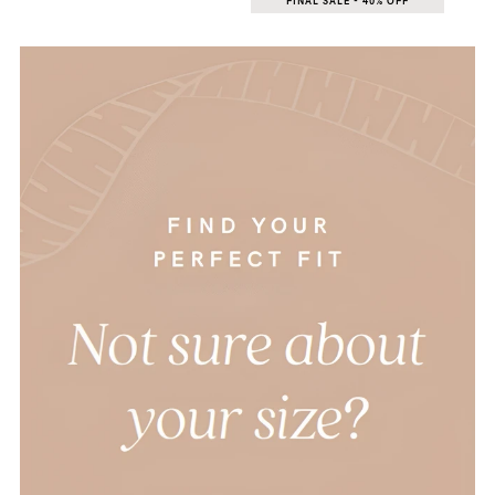
FINAL SALE - 40% OFF