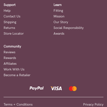
Support
Learn
Help
Fitting
Contact Us
Mission
Shipping
Our Story
Returns
Social Responsibility
Store Locator
Awards
Community
Reviews
Rewards
Affiliates
Work With Us
Become a Retailer
Terms + Conditions
Privacy Policy