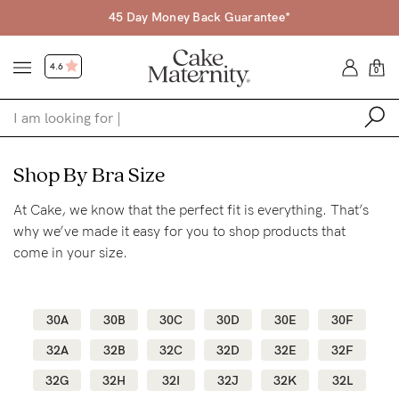
45 Day Money Back Guarantee*
4.6
0
Shop
Shop By Bra Size
At Cake, we know that the perfect fit is everything. That’s
Shop All
why we’ve made it easy for you to shop products that
Bras
come in your size.
Accessories
Gift Voucher
30A
30B
30C
30D
30E
30F
Shop by Size
32A
32B
32C
32D
32E
32F
Shop by Stage
32G
32H
32I
32J
32K
32L
Find my fit