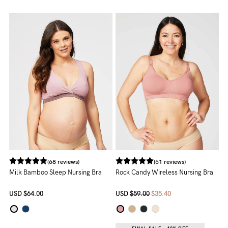
to
Fri,
9am
-
5pm
AEST.
support@cakematernity.com
(68 reviews)
(51 reviews)
Milk Bamboo Sleep Nursing Bra
Rock Candy Wireless Nursing Bra
USD
$64.00
USD
$59.00
$35.40