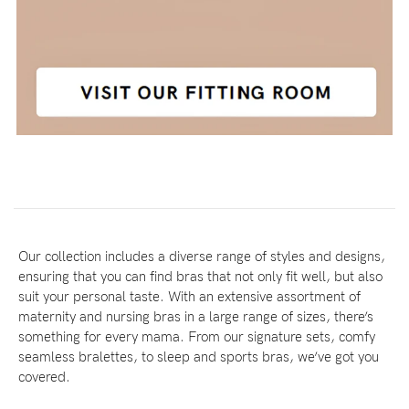
Our collection includes a diverse range of styles and designs,
ensuring that you can find bras that not only fit well, but also
suit your personal taste. With an extensive assortment of
maternity and nursing bras in a large range of sizes, there’s
something for every mama. From our signature sets, comfy
seamless bralettes, to sleep and sports bras, we’ve got you
covered.