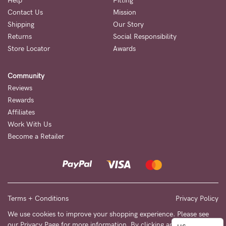
to
Help
Fitting
Contact Us
Mission
Fri,
Shipping
Our Story
9am
Returns
Social Responsibility
-
Store Locator
Awards
5pm
Community
AEST.
Reviews
Rewards
Affiliates
support@cakematernity.com
Work With Us
Become a Retailer
Terms + Conditions
Privacy Policy
We use cookies to improve your shopping experience. Please see
our
Privacy Page
for more information. By clicking any link on this