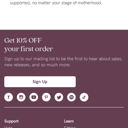
supported, no matter your stage of motherhood.
About us
General Qs
Find out more
Find out more
Contact Us
Get 10% OFF
NEED
your first order
ASSISTANCE?
Sign up to our mailing list to be the first to hear about sales,
Our
new releases, and so much more.
support
team
Sign Up
is
on
hand
Mon
Support
Learn