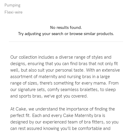
Pumping
Flexi-wire
Blog
No results found.
Try adjusting your search or browse similar products.
Rewards
Our collection includes a diverse range of styles and
Help
designs, ensuring that you can find bras that not only fit
well, but also suit your personal taste. With an extensive
FAQs
assortment of maternity and nursing bras in a large
range of sizes, there’s something for every mama. From
Shipping
our signature sets, comfy seamless bralettes, to sleep
Returns
and sports bras, we’ve got you covered.
Fitting
At Cake, we understand the importance of finding the
Eco
perfect fit. Each and every Cake Maternity bra is
designed by our experienced team of bra fitters, so you
Care
can rest assured knowing you’ll be comfortable and