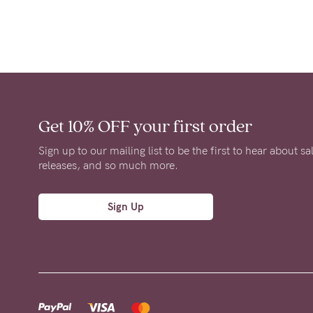
Get 10% OFF
your first order
Sign up to our mailing list to be the first to hear about s
releases, and so much more.
Sign Up