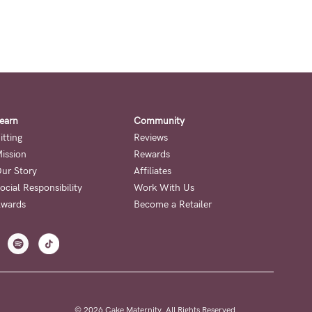
earn
Community
itting
Reviews
ission
Rewards
ur Story
Affiliates
ocial Responsibility
Work With Us
wards
Become a Retailer
© 2026 Cake Maternity. All Rights Reserved.