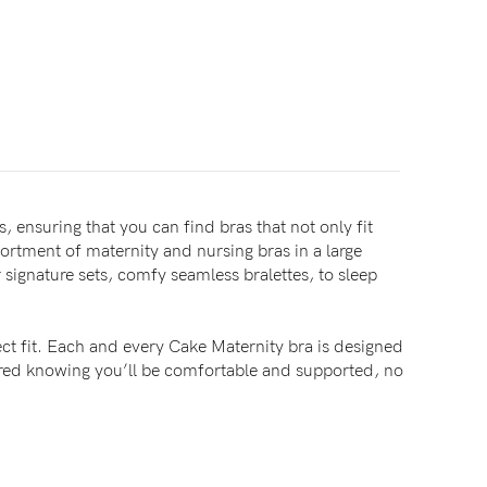
, ensuring that you can find bras that not only fit
sortment of maternity and nursing bras in a large
signature sets, comfy seamless bralettes, to sleep
ct fit. Each and every Cake Maternity bra is designed
sured knowing you’ll be comfortable and supported, no