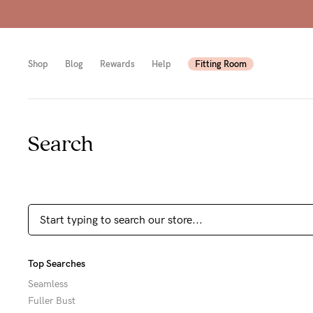
Shop
Blog
Rewards
Help
Fitting Room
Search
Shop
Shop
Shop
All
Mam
All
bras
to-
Sizes
Pump
be
B-
Fulle
New
F
Top Searches
bust
Mam
Cup
Seamless
Fuller Bust
Wirel
Breas
G-