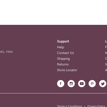
Support
L
Help
F
ales, new
Contact Us
M
Shipping
O
Returns
S
Store Locator
A
Terms + Conditions
•
Privacy Policy