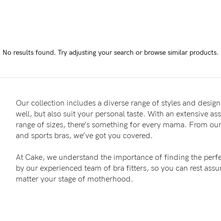
-
tal
No results found.
Try adjusting your search or browse similar products.
less
Our collection includes a diverse range of styles and designs
well, but also suit your personal taste. With an extensive as
range of sizes, there’s something for every mama. From our 
and sports bras, we’ve got you covered.
At Cake, we understand the importance of finding the perfe
by our experienced team of bra fitters, so you can rest as
matter your stage of motherhood.