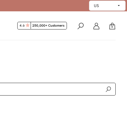
45 Day Money Back Guarantee*
4.6
250,000+ Customers
0