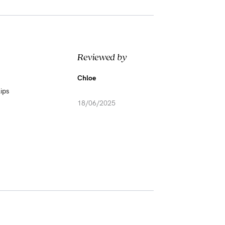
Reviewed by
Chloe
ips
18/06/2025