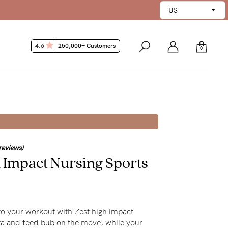
4.6
250,000+ Customers
0
reviews)
h Impact Nursing Sports
 to your workout with Zest high impact
ra and feed bub on the move, while your