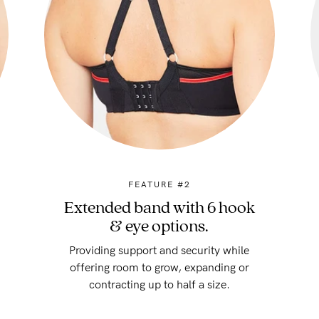
FEATURE #2
Extended band with 6 hook
& eye options.
Providing support and security while
offering room to grow, expanding or
contracting up to half a size.