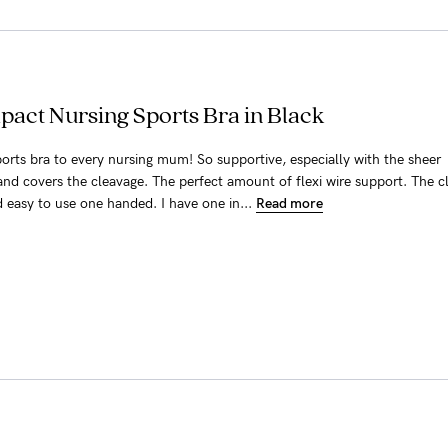
pact Nursing Sports Bra in Black
orts bra to every nursing mum! So supportive, especially with the sheer
and covers the cleavage. The perfect amount of flexi wire support. The cl
d easy to use one handed. I have one in...
Read more