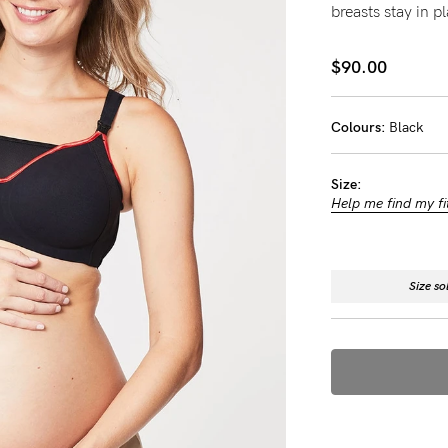
breasts stay in p
-
$90.00
tal
less
Colours:
Black
Size:
Help me find my fi
Size so