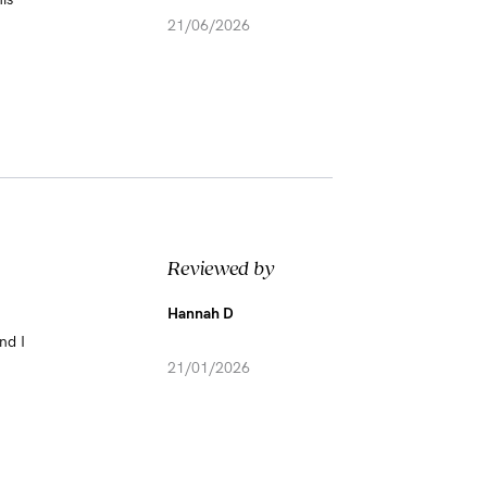
21/06/2026
Reviewed by
Hannah D
nd I
21/01/2026