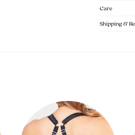
Care
Shipping & R