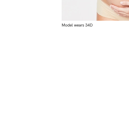
Model wears 34D