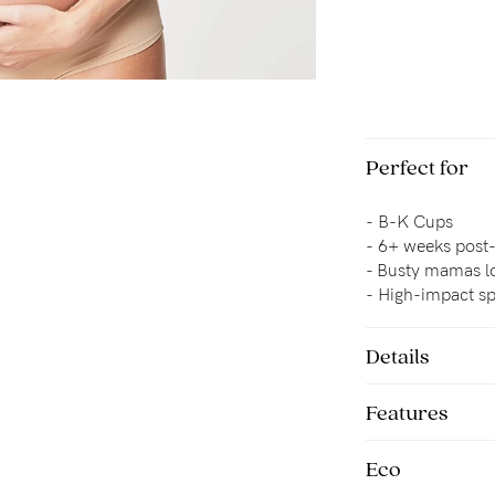
Perfect for
-
B-K Cups
-
6+ weeks post
- 
Busty mamas lo
-
High-impact sp
Details
Features
Eco