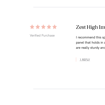
Zest High Im
Verified Purchase
I recommend this sp
panel that holds in 
are really sturdy an
1 REPLY