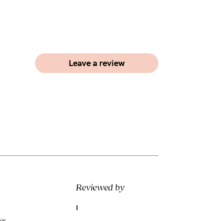
Leave a review
Reviewed by
I
is