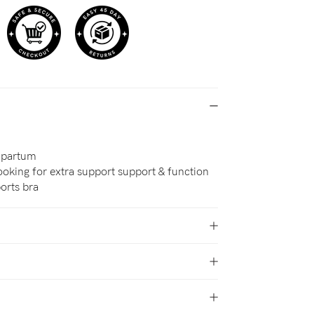
-partum
oking for extra support support & function
orts bra