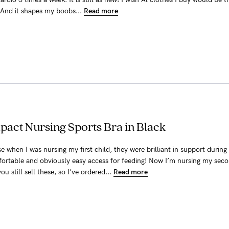
. And it shapes my boobs...
Read more
pact Nursing Sports Bra in Black
e when I was nursing my first child, they were brilliant in support during
fortable and obviously easy access for feeding! Now I’m nursing my seco
u still sell these, so I’ve ordered...
Read more