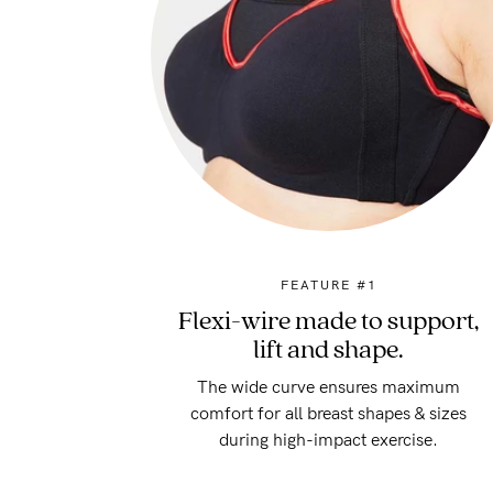
FEATURE #1
Flexi-wire made to support,
lift and shape.
The wide curve ensures maximum
comfort for all breast shapes & sizes
during high-impact exercise.