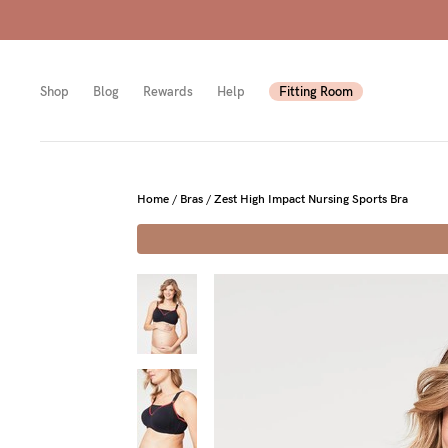
Shop
Blog
Rewards
Help
Fitting Room
Shop
Shop
Shop
Home
/
Bras
/
Zest High Impact Nursing Sports Bra
All
Mam
All
bras
to-
Sizes
Pump
be
B-
Fulle
New
F
bust
Mam
Cup
Wirel
Breas
G-