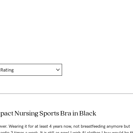
pact Nursing Sports Bra in Black
 ever. Wearing it for at least 4 years now, not breastfeeding anymore but
ardio 3 times a week. It is still as new! I wish Al clothes I buy would be th