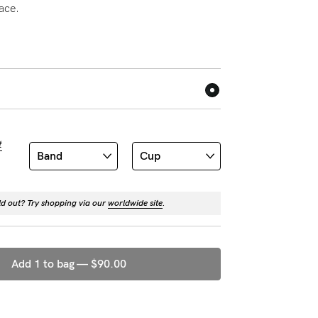
lace.
t
ld out? Try shopping via our
worldwide site
.
Add 1 to bag —
$90.00