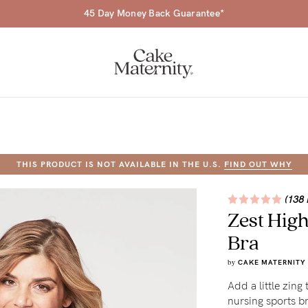
45 Day Money Back Guarantee*
THIS PRODUCT IS NOT AVAILABLE IN THE U.S.
FIND OUT WHY
a-
(138 
Zest Hig
ing
Bra
r
by
CAKE MATERNITY
a
Add a little zing
ess
tfeeding
nursing sports b