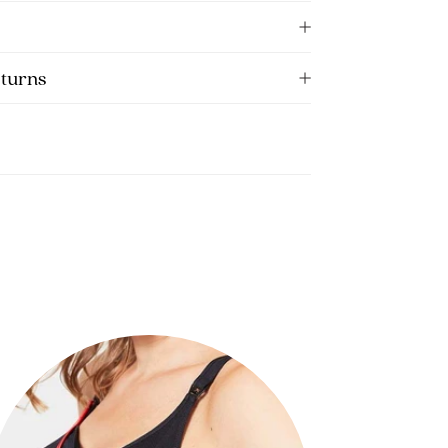
eturns