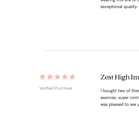
exceptional quality
Zest High Im
Verified Purchase
I bought two of thes
exercise, super com
was pleased to see yo