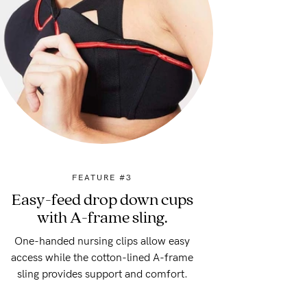
FEATURE #3
Easy-feed drop down cups
with A-frame sling.
One-handed nursing clips allow easy
access while the cotton-lined A-frame
sling provides support and comfort.