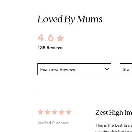
Loved By Mums
4.6
138 Reviews
Zest High Im
Verified Purchase
This is the best bra
wearing this bra to c