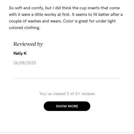
So soft and comfy, but I did think the cup inserts that come
with it were a little wonky at first. It seems to fit better after a
couple of washes and wears. Color is great for under light
colored clothing.
Reviewed by
Kelly K
26/08/2025
You've viewed 3 of 51 reviews
SHOW MORE