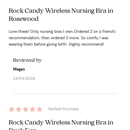
Rock Candy Wireless Nursing Bra in
Rosewood
Love these! Only nursing bras I own.Ordered 2 on a friend’s
recommendation, then ordered 3 more. So comfy I was
wearing them before giving birth. Highly recommend!
Reviewed by
Megan
24/04/2026
Verified Purchase
Rock Candy Wireless Nursing Bra in