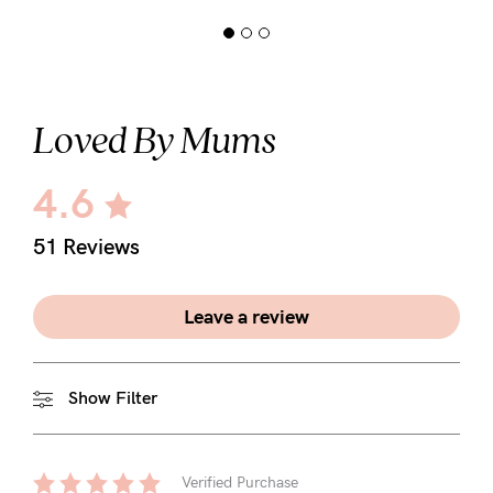
Loved By Mums
4.6
51 Reviews
Leave a review
Show Filter
Verified Purchase