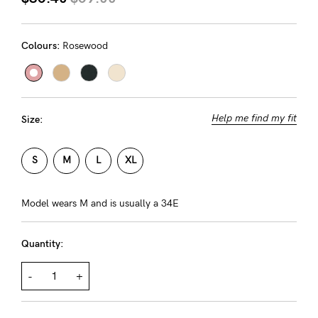
About us
General Qs
Colours:
Rosewood
Find out more
Find out more
Contact Us
NEED
Help me find my fit
Size:
ASSISTANCE?
Our
S
M
L
XL
support
team
Model wears M and is usually a 34E
is
Quantity:
on
hand
-
+
Mon