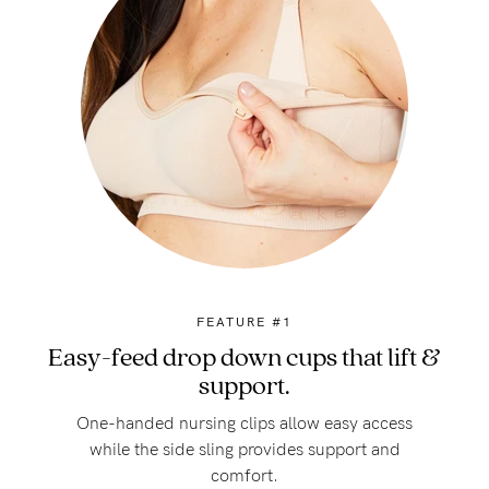
FEATURE #1
Easy-feed drop down cups that lift &
support.
One-handed nursing clips allow easy access
while the side sling provides support and
comfort.