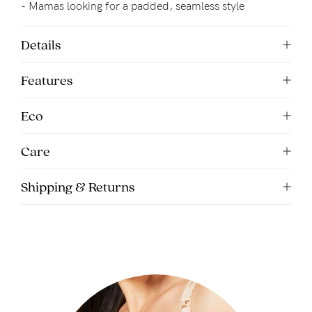
- Mamas looking for a padded, seamless style
Details
Features
Eco
Care
Shipping & Returns