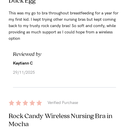
Duck Egg
This was my go to bra throughout breastfeeding for a year for
my first kid. I kept trying other nursing bras but kept coming
back to my trusty rock candy bras! So soft and comfy, while
providing as much support as I could hope from a wireless
option
Reviewed by
Kaytiann C
29/11/2025
Verified Purchase
Rock Candy Wireless Nursing Bra in
Mocha