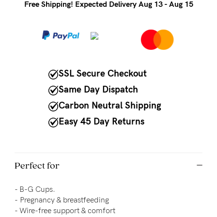
to
Free Shipping! Expected Delivery Aug 13 - Aug 15
Fri,
9am
-
5pm
SSL Secure Checkout
AEST.
Same Day Dispatch
Carbon Neutral Shipping
support@cakematernity.com
Easy 45 Day Returns
Perfect for
- B-G Cups.
-
Pregnancy & breastfeeding
- 
Wire-free support & comfort