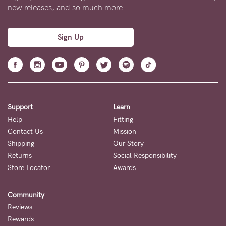
new releases, and so much more.
Sign Up
Support
Learn
Help
Fitting
Contact Us
Mission
Shipping
Our Story
Returns
Social Responsibility
Store Locator
Awards
Community
Reviews
Rewards