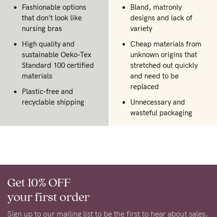
Fashionable options
Bland, matronly
that don't look like
designs and lack of
nursing bras
variety
High quality and
Cheap materials from
sustainable Oeko-Tex
unknown origins that
Standard 100 certified
stretched out quickly
materials
and need to be
replaced
Plastic-free and
recyclable shipping
Unnecessary and
wasteful packaging
Get 10% OFF
your first order
Sign up to our mailing list to be the first to hear about sales,