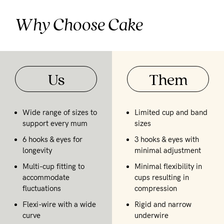
Why Choose Cake
Us
Them
Wide range of sizes to
Limited cup and band
support every mum
sizes
6 hooks & eyes for
3 hooks & eyes with
longevity
minimal adjustment
Multi-cup fitting to
Minimal flexibility in
accommodate
cups resulting in
fluctuations
compression
Flexi-wire with a wide
Rigid and narrow
curve
underwire