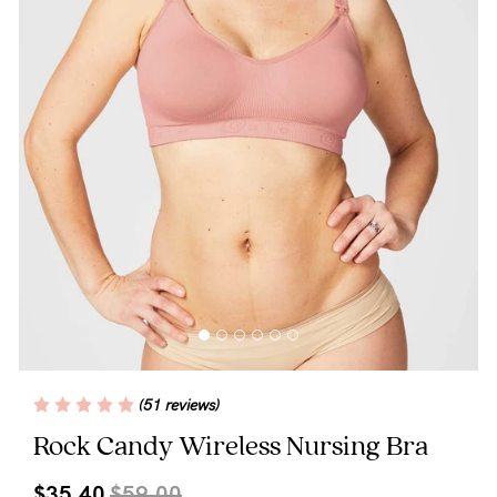
Blog
Rewards
Help
FAQs
Shipping
Returns
Fitting
(51 reviews)
Eco
Rock Candy Wireless Nursing Bra
Care
$35.40
$59.00