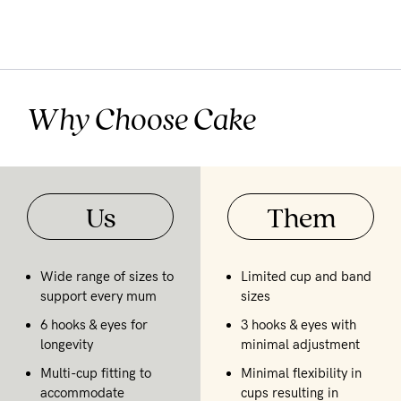
Why Choose Cake
Us
Them
Wide range of sizes to
Limited cup and band
support every mum
sizes
6 hooks & eyes for
3 hooks & eyes with
longevity
minimal adjustment
Multi-cup fitting to
Minimal flexibility in
accommodate
cups resulting in