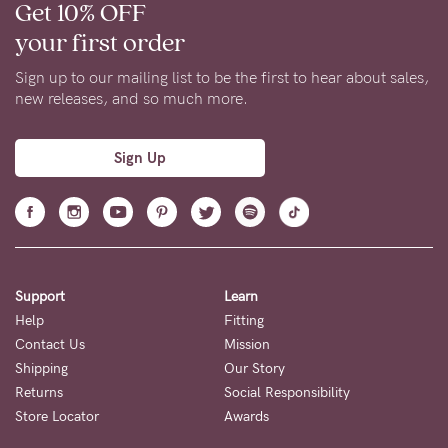
Get 10% OFF
your first order
Sign up to our mailing list to be the first to hear about sales,
new releases, and so much more.
Sign Up
Support
Learn
Help
Fitting
Contact Us
Mission
Shipping
Our Story
Returns
Social Responsibility
Store Locator
Awards