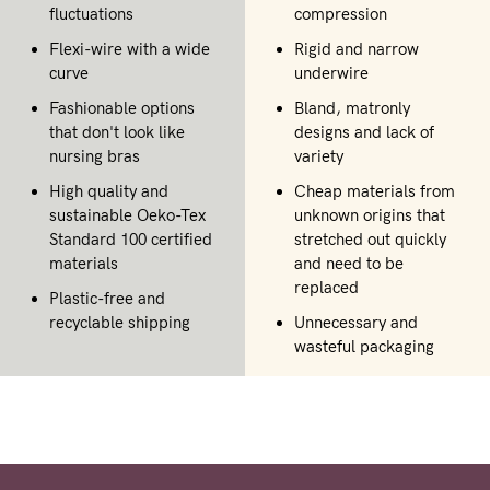
fluctuations
compression
Flexi-wire with a wide
Rigid and narrow
curve
underwire
Fashionable options
Bland, matronly
that don't look like
designs and lack of
nursing bras
variety
High quality and
Cheap materials from
sustainable Oeko-Tex
unknown origins that
Standard 100 certified
stretched out quickly
materials
and need to be
replaced
Plastic-free and
recyclable shipping
Unnecessary and
wasteful packaging