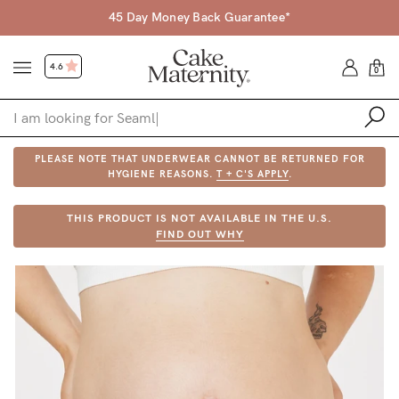
45 Day Money Back Guarantee*
4.6
0
PLEASE NOTE THAT UNDERWEAR CANNOT BE RETURNED FOR
Shop
HYGIENE REASONS.
T + C'S APPLY
.
Shop All
THIS PRODUCT IS NOT AVAILABLE IN THE U.S.
FIND OUT WHY
Bras
Accessories
Gift Voucher
Shop by Size
Shop by Stage
Find my fit