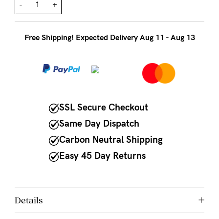
to
-
+
Fri,
9am
Free Shipping! Expected Delivery Aug 11 - Aug 13
-
5pm
AEST.
SSL Secure Checkout
support@cakematernity.com
Same Day Dispatch
Carbon Neutral Shipping
Easy 45 Day Returns
Details