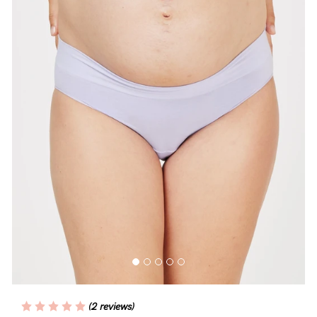
Blog
Rewards
Help
FAQs
Shipping
Returns
Fitting
Eco
Care
(2 reviews)