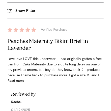
Show Filter
Verified Purchase
Peaches Maternity Bikini Brief in
Lavender
Love love LOVE this underwear!! I had originally gotten a free
pair from Cake Maternity due to a quite long delay on one of
my previous orders, but boy do they know their #1 products
because I came back to purchase more. I got a size M, and I...
Read more
Reviewed by
Rachel
01/12/2025