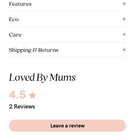
Features
Eco
Care
Shipping & Returns
Loved By Mums
4.5
2 Reviews
Leave a review