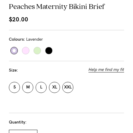
About us
Peaches Maternity Bikini Brief
General Qs
$20.00
Find out more
Find out more
Contact Us
Colours:
Lavender
NEED
ASSISTANCE?
Our
Help me find my fit
Size:
support
team
S
M
L
XL
XXL
is
on
hand
Quantity:
Mon