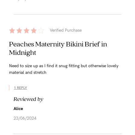
Verified Purchase
Peaches Maternity Bikini Brief in
Midnight
Need to size up as I find it snug fitting but otherwise lovely
material and stretch
1 REPLY
Reviewed by
Alice
23/06/2024