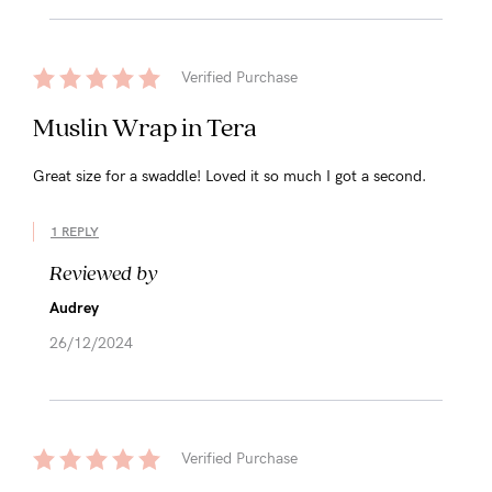
Verified Purchase
Muslin Wrap in Tera
Great size for a swaddle! Loved it so much I got a second.
1 REPLY
Reviewed by
Audrey
26/12/2024
Verified Purchase