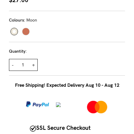
About us
General Qs
Colours:
Moon
Find out more
Find out more
Contact Us
NEED
Quantity:
ASSISTANCE?
-
+
Our
support
Free Shipping! Expected Delivery Aug 10 - Aug 12
team
is
on
hand
Mon
SSL Secure Checkout