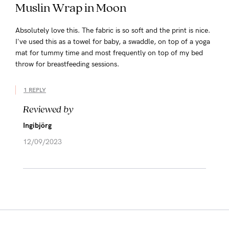
Muslin Wrap in Moon
Absolutely love this. The fabric is so soft and the print is nice.
I've used this as a towel for baby, a swaddle, on top of a yoga
mat for tummy time and most frequently on top of my bed
throw for breastfeeding sessions.
1 REPLY
Reviewed by
Ingibjörg
12/09/2023