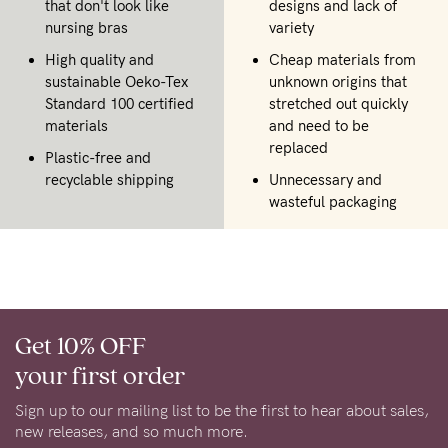
that don't look like
designs and lack of
nursing bras
variety
High quality and
Cheap materials from
sustainable Oeko-Tex
unknown origins that
Standard 100 certified
stretched out quickly
materials
and need to be
replaced
Plastic-free and
recyclable shipping
Unnecessary and
wasteful packaging
Get 10% OFF
your first order
Sign up to our mailing list to be the first to hear about sales,
new releases, and so much more.