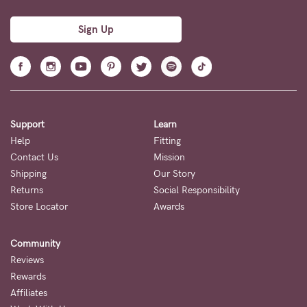
Sign Up
Support
Learn
Help
Fitting
Contact Us
Mission
Shipping
Our Story
Returns
Social Responsibility
Store Locator
Awards
Community
Reviews
Rewards
Affiliates