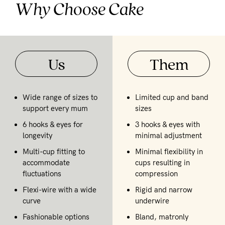
Why Choose Cake
Us
Them
Wide range of sizes to
Limited cup and band
support every mum
sizes
6 hooks & eyes for
3 hooks & eyes with
longevity
minimal adjustment
Multi-cup fitting to
Minimal flexibility in
accommodate
cups resulting in
fluctuations
compression
Flexi-wire with a wide
Rigid and narrow
curve
underwire
Fashionable options
Bland, matronly