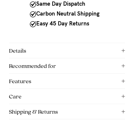
to
Same Day Dispatch
Fri,
Carbon Neutral Shipping
9am
Easy 45 Day Returns
-
5pm
AEST.
Details
Recommended for
support@cakematernity.com
Features
Care
Shipping & Returns