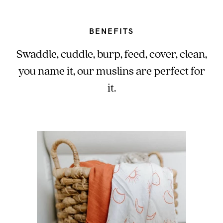
BENEFITS
Swaddle, cuddle, burp, feed, cover, clean,
you name it, our muslins are perfect for
it.