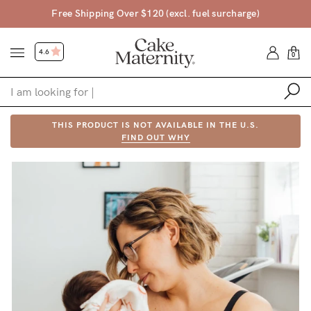
Free Shipping Over $120 (excl. fuel surcharge)
4.6
0
Shop
THIS PRODUCT IS NOT AVAILABLE IN THE U.S.
FIND OUT WHY
Shop All
Bras
Accessories
Gift Voucher
Shop by Size
Shop by Stage
Find my fit