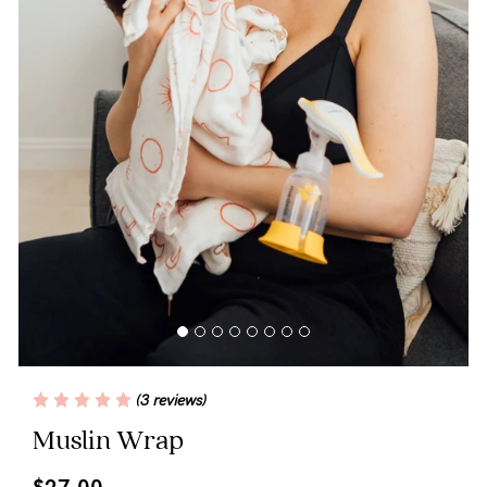
Blog
Rewards
Help
FAQs
Shipping
Returns
Fitting
(3 reviews)
Eco
Muslin Wrap
Care
$27.00