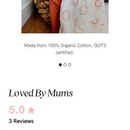
Made from 100% Organic Cotton, GOTS
certified.
Loved By Mums
5.0
3 Reviews