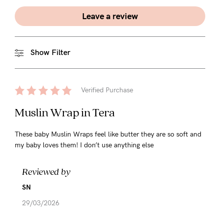
Leave a review
Show Filter
Verified Purchase
Muslin Wrap in Tera
These baby Muslin Wraps feel like butter they are so soft and
my baby loves them! I don’t use anything else
Reviewed by
SN
29/03/2026