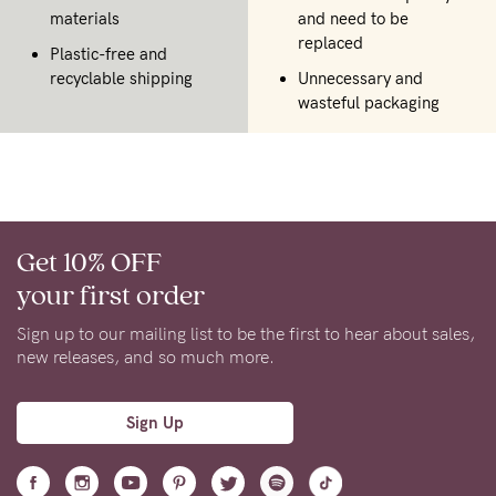
materials
and need to be
replaced
Plastic-free and
recyclable shipping
Unnecessary and
wasteful packaging
Get 10% OFF
your first order
Sign up to our mailing list to be the first to hear about sales,
new releases, and so much more.
Sign Up