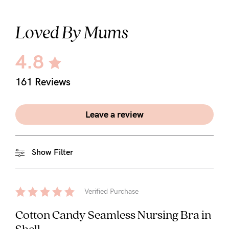
Loved By Mums
4.8
161 Reviews
Leave a review
Show Filter
Verified Purchase
Cotton Candy Seamless Nursing Bra in
Shell