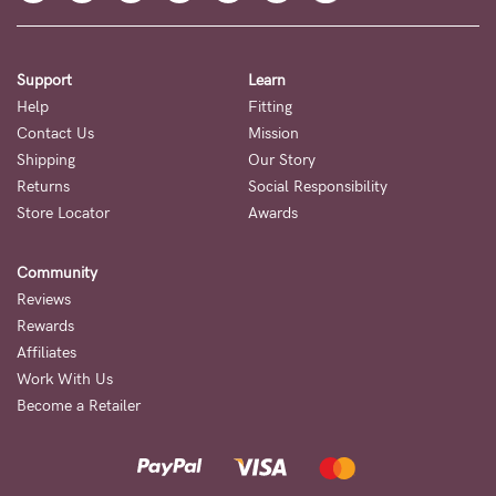
Support
Learn
Help
Fitting
Contact Us
Mission
Shipping
Our Story
Returns
Social Responsibility
Store Locator
Awards
Community
Reviews
Rewards
Affiliates
Work With Us
Become a Retailer