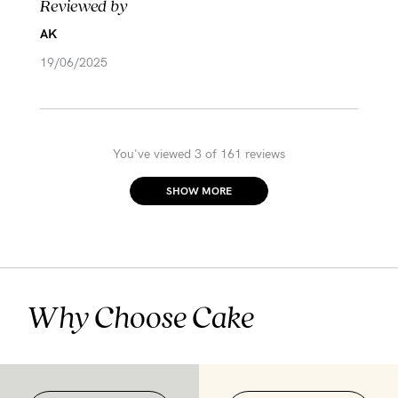
Reviewed by
AK
19/06/2025
You've viewed 3 of 161 reviews
SHOW MORE
Why Choose Cake