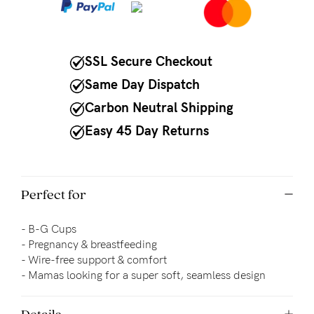
to
Fri,
9am
SSL Secure Checkout
-
Same Day Dispatch
5pm
Carbon Neutral Shipping
AEST.
Easy 45 Day Returns
support@cakematernity.com
Perfect for
- B-G Cups
- Pregnancy & breastfeeding
- 
Wire-free support & comfort
- Mamas looking for a super soft, seamless design
Details