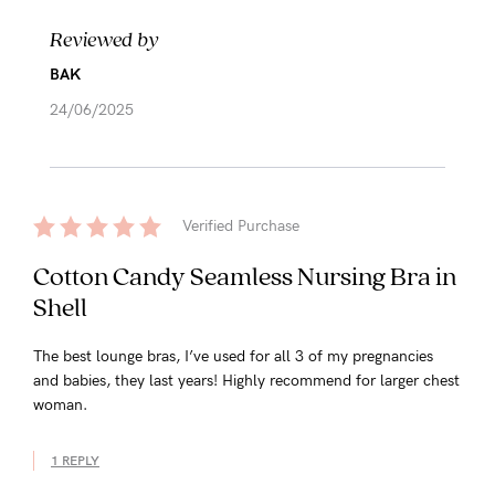
Reviewed by
BAK
24/06/2025
Verified Purchase
Cotton Candy Seamless Nursing Bra in
Shell
The best lounge bras, I’ve used for all 3 of my pregnancies
and babies, they last years! Highly recommend for larger chest
woman.
1 REPLY