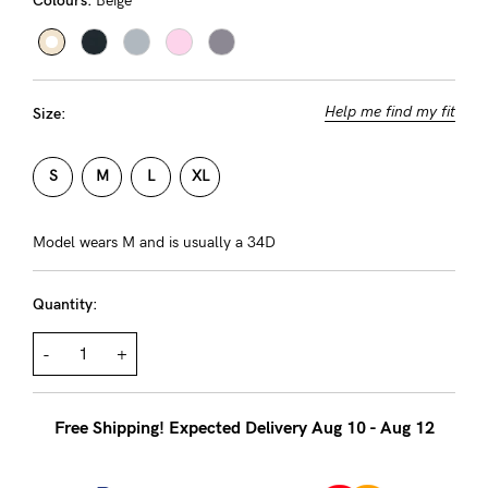
Colours:
Beige
About us
General Qs
Find out more
Find out more
Contact Us
Help me find my fit
Size:
NEED
S
M
L
XL
ASSISTANCE?
Our
Model wears M and is usually a 34D
support
Quantity:
team
is
-
+
on
hand
Free Shipping! Expected Delivery Aug 10 - Aug 12
Mon