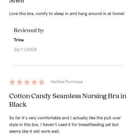
Love this bra, comfy to sleep in and hang around in at home!
Reviewed by
Trina
24/11/2025
Verified Purchase
Cotton Candy Seamless Nursing Bra in
Black
So far it's very comfortable and I actually like the pull over
style in this bra. I haven't used it for breastfeeding yet but
seems like it will work well.