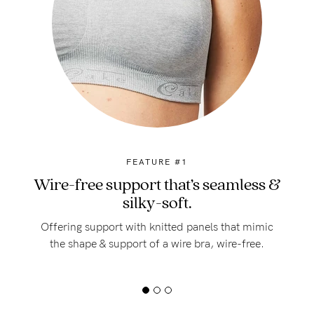
FEATURE #1
Wire-free support that’s seamless &
silky-soft.
Offering support with knitted panels that mimic
the shape & support of a wire bra, wire-free.