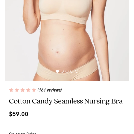
Blog
Rewards
Help
FAQs
Shipping
(161 reviews)
Returns
Cotton Candy Seamless Nursing Bra
Fitting
$59.00
Eco
Care