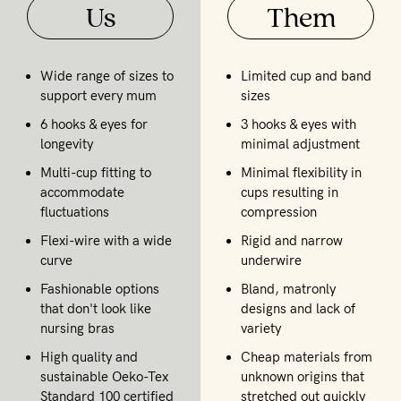
Us
Them
Wide range of sizes to
Limited cup and band
support every mum
sizes
6 hooks & eyes for
3 hooks & eyes with
longevity
minimal adjustment
Multi-cup fitting to
Minimal flexibility in
accommodate
cups resulting in
fluctuations
compression
Flexi-wire with a wide
Rigid and narrow
curve
underwire
Fashionable options
Bland, matronly
that don't look like
designs and lack of
nursing bras
variety
High quality and
Cheap materials from
sustainable Oeko-Tex
unknown origins that
Standard 100 certified
stretched out quickly