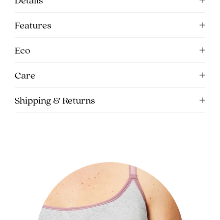
Features
Eco
Care
Shipping & Returns