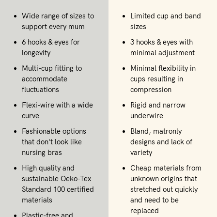
Wide range of sizes to
Limited cup and band
support every mum
sizes
6 hooks & eyes for
3 hooks & eyes with
longevity
minimal adjustment
Multi-cup fitting to
Minimal flexibility in
accommodate
cups resulting in
fluctuations
compression
Flexi-wire with a wide
Rigid and narrow
curve
underwire
Fashionable options
Bland, matronly
that don't look like
designs and lack of
nursing bras
variety
High quality and
Cheap materials from
sustainable Oeko-Tex
unknown origins that
Standard 100 certified
stretched out quickly
materials
and need to be
replaced
Plastic-free and