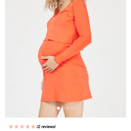
Blog
Rewards
Help
FAQs
Shipping
Returns
Fitting
Eco
Care
(2 reviews)