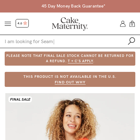
45 Day Money Back Guarantee*
4.6
0
PLEASE NOTE THAT FINAL SALE STOCK CANNOT BE RETURNED FOR
Shop
A REFUND.
T + C'S APPLY
.
Shop All
THIS PRODUCT IS NOT AVAILABLE IN THE U.S.
FIND OUT WHY
Bras
Accessories
FINAL SALE
Gift Voucher
Shop by Size
Shop by Stage
Find my fit