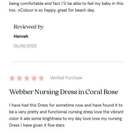
being comfortable and fact I'll be able to fed my baby in this
too. nColour is so happy, great for beach day.
Reviewed by
Hannah
06/08/2025
Verified Purchase
Webber Nursing Dress in Coral Rose
I have had this Dress for sometime now and have found it to
be a very pretty and functional nursing dress love the vibrant
color it ads some brightness to my day love love my nursing
Dress I have given it five stars