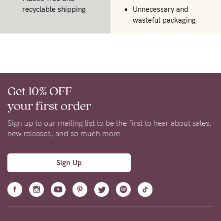
recyclable shipping
Unnecessary and
wasteful packaging
Get 10% OFF
your first order
Sign up to our mailing list to be the first to hear about sales,
new releases, and so much more.
Sign Up