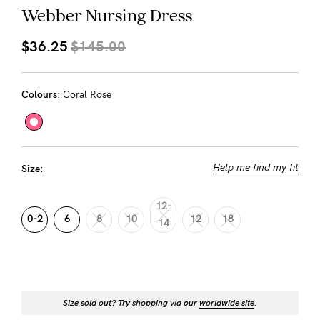
About us
Webber Nursing Dress
General Qs
$36.25
$145.00
Find out more
Contact Us
Colours:
Coral Rose
NEED
ASSISTANCE?
Our
Help me find my fit
Size:
support
team
12-
0-2
6
8
10
12
18
14
is
on
hand
Mon
Size sold out? Try shopping via our
worldwide site
.