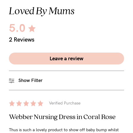
Loved By Mums
5.0
2 Reviews
Leave a review
Show Filter
Verified Purchase
Webber Nursing Dress in Coral Rose
Thus is such a lovely product to show off baby bump whilst