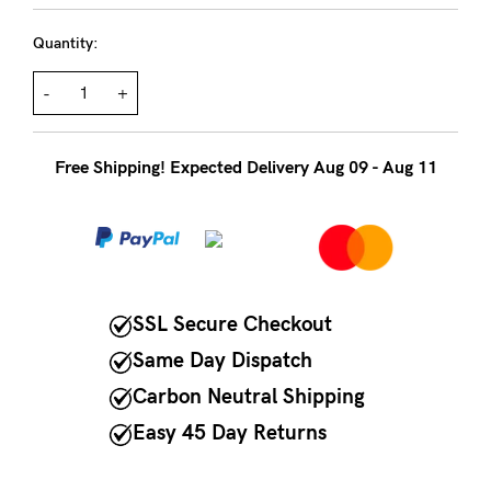
to
Fri,
Quantity:
9am
-
+
-
5pm
Free Shipping! Expected Delivery Aug 09 - Aug 11
AEST.
support@cakematernity.com
SSL Secure Checkout
Same Day Dispatch
Carbon Neutral Shipping
Easy 45 Day Returns