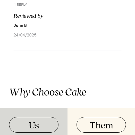
1 REPLY
Reviewed by
John B
24/04/2025
Why Choose Cake
Us
Them