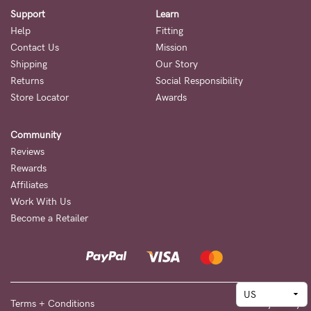
Support
Learn
Help
Fitting
Contact Us
Mission
Shipping
Our Story
Returns
Social Responsibility
Store Locator
Awards
Community
Reviews
Rewards
Affiliates
Work With Us
Become a Retailer
Terms + Conditions
Privacy Policy