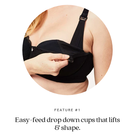
FEATURE #1
Easy-feed drop down cups that lifts
& shape.