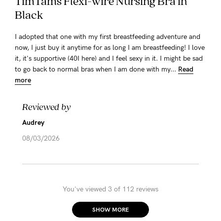
TimTams Flexi-wire Nursing Bra in
Black
I adopted that one with my first breastfeeding adventure and
now, I just buy it anytime for as long I am breastfeeding! I love
it, it's supportive (40I here) and I feel sexy in it. I might be sad
to go back to normal bras when I am done with my...
Read
more
Reviewed by
Audrey
08/03/2026
You've viewed 3 of 112 reviews
SHOW MORE