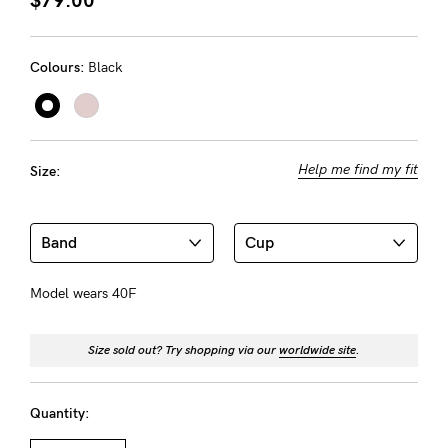
About us
General Qs
Colours:
Black
Find out more
Find out more
Contact Us
NEED
Help me find my fit
Size:
ASSISTANCE?
Our
support
team
Model wears 40F
is
on
Size sold out? Try shopping via our
worldwide site
.
hand
Mon
Quantity: