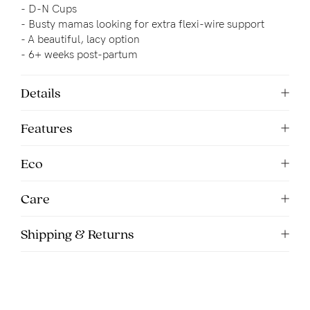
-
D-N Cups
-
Busty mamas looking for extra flexi-wire support
- 
A beautiful, lacy option
- 6+ weeks post-partum
Details
Features
Eco
Care
Shipping & Returns