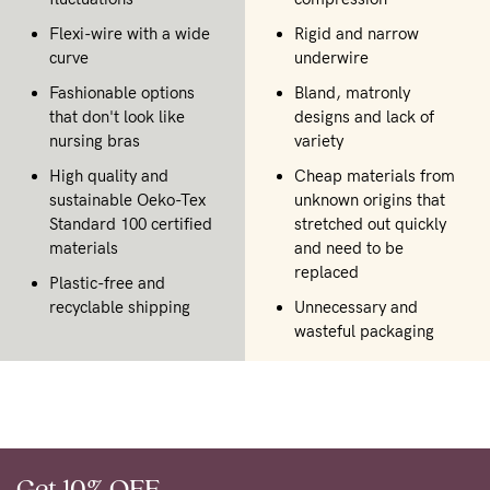
Flexi-wire with a wide
Rigid and narrow
curve
underwire
Fashionable options
Bland, matronly
that don't look like
designs and lack of
nursing bras
variety
High quality and
Cheap materials from
sustainable Oeko-Tex
unknown origins that
Standard 100 certified
stretched out quickly
materials
and need to be
replaced
Plastic-free and
recyclable shipping
Unnecessary and
wasteful packaging
Get 10% OFF