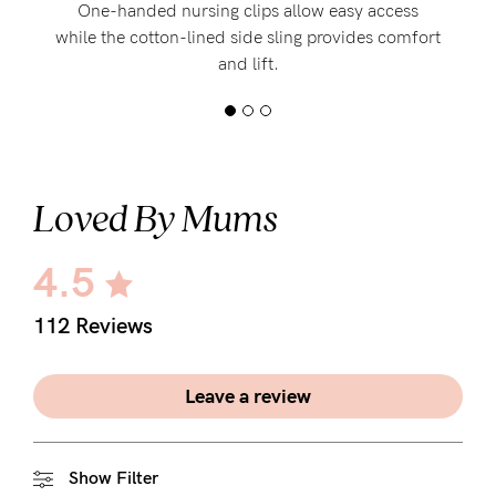
One-handed nursing clips allow easy access
while the cotton-lined side sling provides comfort
and lift.
Loved By Mums
4.5
112 Reviews
Leave a review
Show Filter