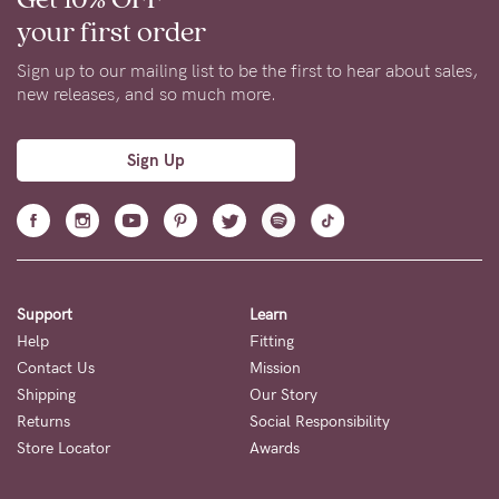
your first order
Sign up to our mailing list to be the first to hear about sales,
new releases, and so much more.
Sign Up
Support
Learn
Help
Fitting
Contact Us
Mission
Shipping
Our Story
Returns
Social Responsibility
Store Locator
Awards