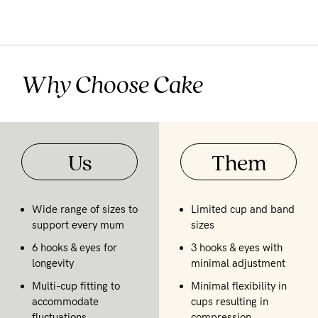
Why Choose Cake
Us
Them
Wide range of sizes to
Limited cup and band
support every mum
sizes
6 hooks & eyes for
3 hooks & eyes with
longevity
minimal adjustment
Multi-cup fitting to
Minimal flexibility in
accommodate
cups resulting in
fluctuations
compression