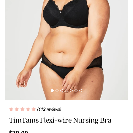
Blog
Rewards
Help
FAQs
Shipping
Returns
Fitting
(112 reviews)
Eco
TimTams Flexi-wire Nursing Bra
Care
$79.00