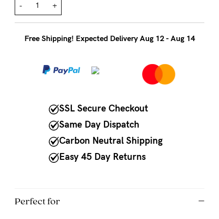
to
-
+
Fri,
9am
Free Shipping! Expected Delivery Aug 12 - Aug 14
-
5pm
AEST.
SSL Secure Checkout
support@cakematernity.com
Same Day Dispatch
Carbon Neutral Shipping
Easy 45 Day Returns
Perfect for