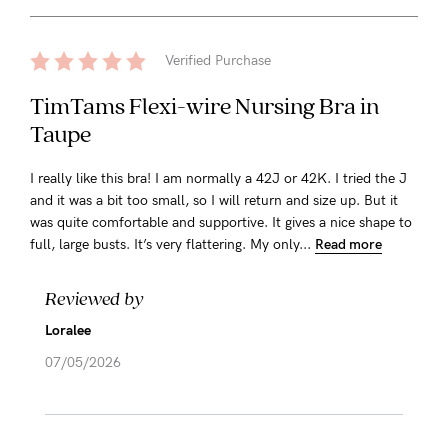
Verified Purchase
TimTams Flexi-wire Nursing Bra in
Taupe
I really like this bra! I am normally a 42J or 42K. I tried the J
and it was a bit too small, so I will return and size up. But it
was quite comfortable and supportive. It gives a nice shape to
full, large busts. It’s very flattering. My only...
Read more
Reviewed by
Loralee
07/05/2026