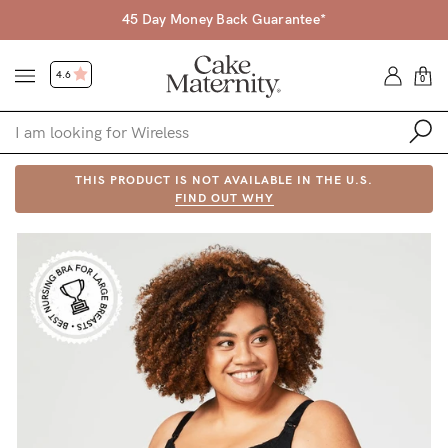
45 Day Money Back Guarantee*
4.6
0
Shop
THIS PRODUCT IS NOT AVAILABLE IN THE U.S.
FIND OUT WHY
Shop All
Bras
Accessories
Gift Voucher
Shop by Size
Shop by Stage
Find my fit