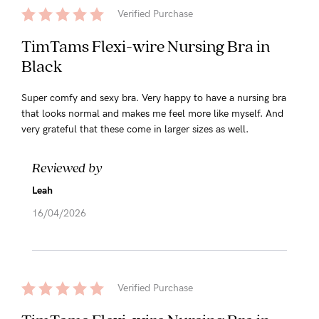
Verified Purchase
TimTams Flexi-wire Nursing Bra in
Black
Super comfy and sexy bra. Very happy to have a nursing bra
that looks normal and makes me feel more like myself. And
very grateful that these come in larger sizes as well.
Reviewed by
Leah
16/04/2026
Verified Purchase