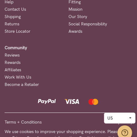
Help
Fitting
Contact Us
Mission
Shipping
Our Story
Returns
Social Responsibility
Store Locator
Awards
Community
Reviews
Rewards
Affiliates
Work With Us
Become a Retailer
Terms + Conditions
Privacy Policy
We use cookies to improve your shopping experience. Please see