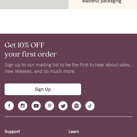
wasteful packaging
Get 10% OFF
your first order
Sign up to our mailing list to be the first to hear about sales,
new releases, and so much more.
Sign Up
Support
Learn