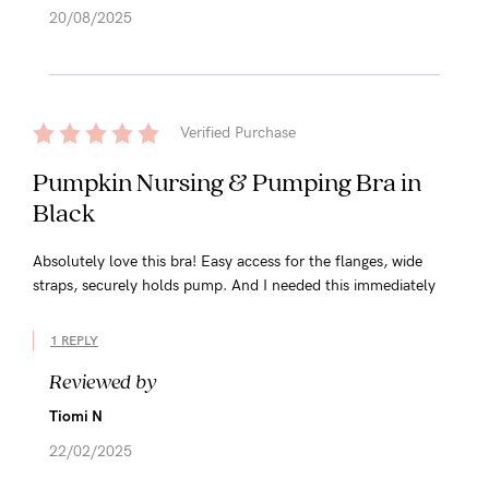
20/08/2025
Verified Purchase
Pumpkin Nursing & Pumping Bra in
Black
Absolutely love this bra! Easy access for the flanges, wide
straps, securely holds pump. And I needed this immediately
1 REPLY
Reviewed by
Tiomi N
22/02/2025