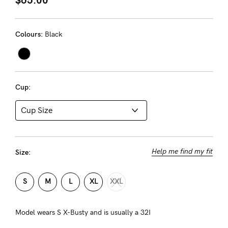
About us
General Qs
Colours:
Black
Find out more
Find out more
Contact Us
NEED
Cup:
ASSISTANCE?
Our
support
team
Help me find my fit
Size:
is
on
S
M
L
XL
XXL
hand
Mon
Model wears S X-Busty and is usually a 32I