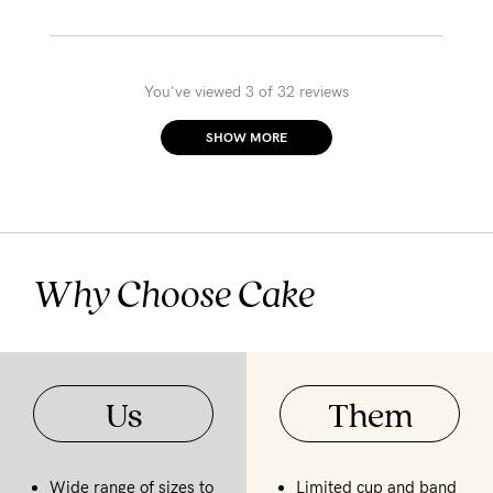
You've viewed 3 of 32 reviews
SHOW MORE
Why Choose Cake
Us
Them
Wide range of sizes to
Limited cup and band