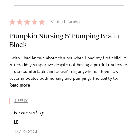
Verified Purchase
Pumpkin Nursing & Pumping Bra in
Black
I wish I had known about this bra when I had my first child. It
is incredibly supportive despite not having a painful underwire.
It is so comfortable and doesn't dig anywhere. I love how it
accommodates both nursing and pumping. The ability to...
Read more
1 REPLY
Reviewed by
LB
16/12/2024