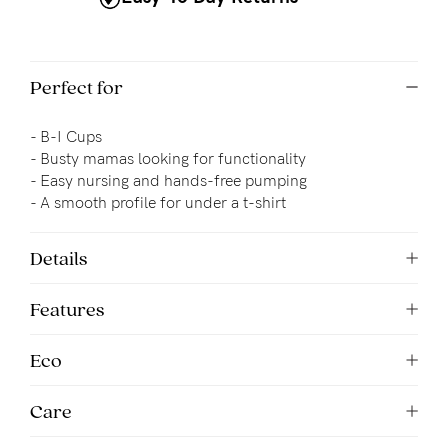
Perfect for
- B-I Cups
- Busty mamas looking for functionality
- 
Easy nursing and hands-free pumping
- A smooth profile for under a t-shirt
Details
Features
Eco
Care