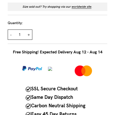
to
Size sold out? Try shopping via our
worldwide site
.
Fri,
9am
Quantity:
-
5pm
-
+
AEST.
Free Shipping! Expected Delivery Aug 12 - Aug 14
support@cakematernity.com
SSL Secure Checkout
Same Day Dispatch
Carbon Neutral Shipping
Easy 45 Day Returns