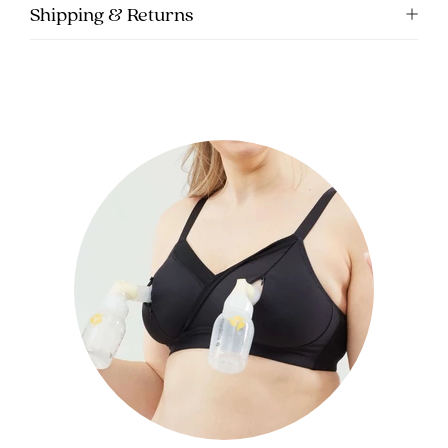
Shipping & Returns