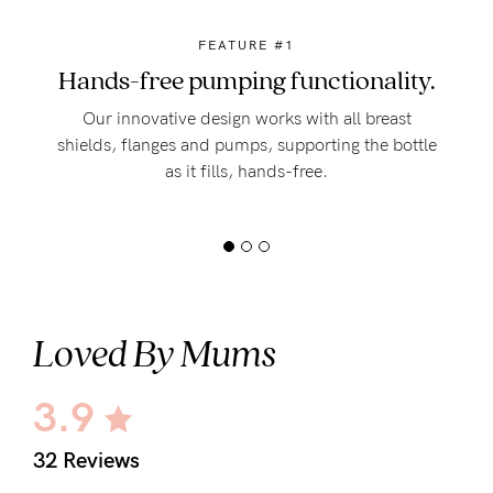
FEATURE #1
Hands-free pumping functionality.
Our innovative design works with all breast
shields, flanges and pumps, supporting the bottle
as it fills, hands-free.
Loved By Mums
3.9
32 Reviews