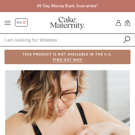
45 Day Money Back Guarantee*
4.6
0
Shop
THIS PRODUCT IS NOT AVAILABLE IN THE U.S.
FIND OUT WHY
Shop All
Bras
Accessories
Gift Voucher
Shop by Size
Shop by Stage
Find my fit