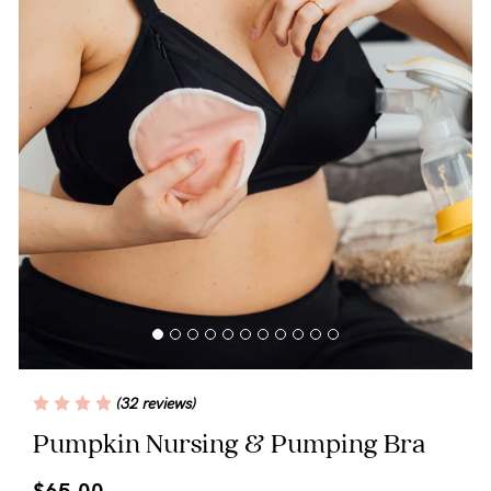
Blog
Rewards
Help
FAQs
Shipping
Returns
Fitting
(32 reviews)
Eco
Pumpkin Nursing & Pumping Bra
Care
$65.00