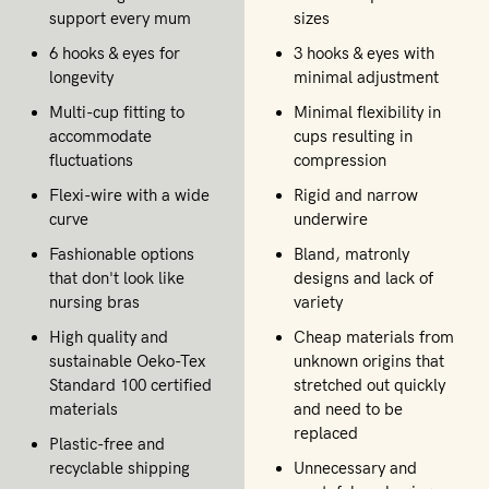
support every mum
sizes
6 hooks & eyes for
3 hooks & eyes with
longevity
minimal adjustment
Multi-cup fitting to
Minimal flexibility in
accommodate
cups resulting in
fluctuations
compression
Flexi-wire with a wide
Rigid and narrow
curve
underwire
Fashionable options
Bland, matronly
that don't look like
designs and lack of
nursing bras
variety
High quality and
Cheap materials from
sustainable Oeko-Tex
unknown origins that
Standard 100 certified
stretched out quickly
materials
and need to be
replaced
Plastic-free and
recyclable shipping
Unnecessary and