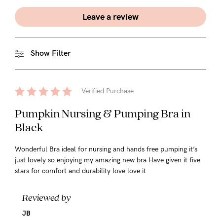
Leave a review
Show Filter
Verified Purchase
Pumpkin Nursing & Pumping Bra in
Black
Wonderful Bra ideal for nursing and hands free pumping it’s
just lovely so enjoying my amazing new bra Have given it five
stars for comfort and durability love love it
Reviewed by
JB