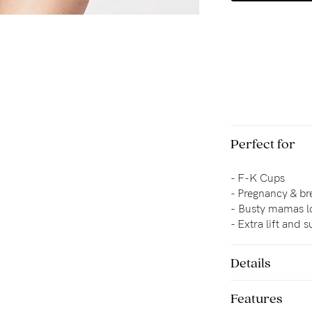
Perfect for
- F-K Cups
- Pregnancy & br
-
Busty mamas lo
- 
Extra lift and 
Details
Features