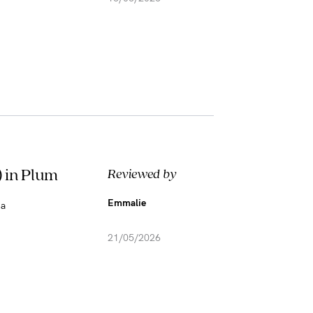
 in Plum
Reviewed by
Emmalie
 a
21/05/2026