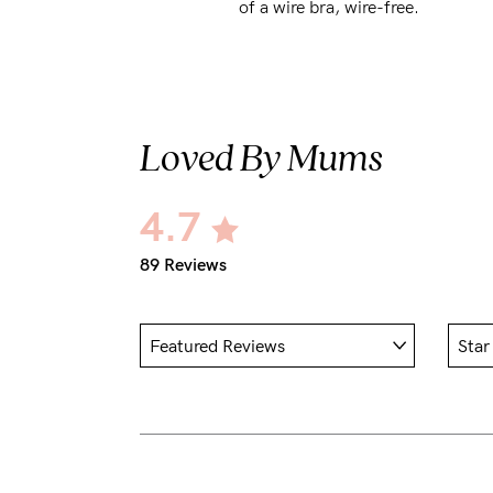
of a wire bra, wire-free.
Loved By Mums
4.7
89 Reviews