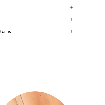
eturns