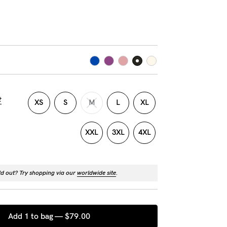
t
XS
S
M
L
XL
XXL
3XL
4XL
ld out? Try shopping via our
worldwide site
.
Add 1 to bag —
$79.00