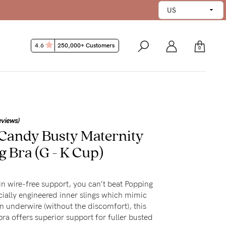
4.6
250,000+ Customers
0
eviews)
Candy Busty Maternity
g Bra
(G - K Cup)
in wire-free support, you can’t beat Popping
ially engineered inner slings which mimic
n underwire (without the discomfort), this
ra offers superior support for fuller busted