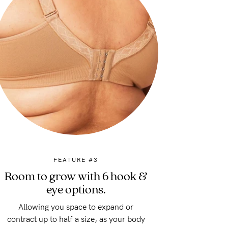
FEATURE #3
Room to grow with 6 hook &
eye options.
Allowing you space to expand or
contract up to half a size, as your body