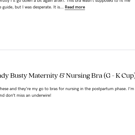
ully I’ll go down a bit again after). This bra wasn’t supposed to fit me
 guide, but I was desperate. It is...
Read more
dy Busty Maternity & Nursing Bra (G - K Cup)
 these and they’re my go to bras for nursing in the postpartum phase. I’m
nd don’t miss an underwire!