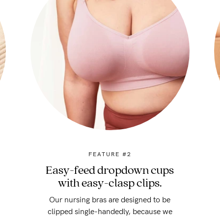
FEATURE #2
Easy-feed dropdown cups
with easy-clasp clips.
Our nursing bras are designed to be
clipped single-handedly, because we