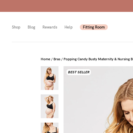
Shop
Blog
Rewards
Help
Fitting Room
Shop
Shop
Shop
Home
/
Bras
/
Popping Candy Busty Maternity & Nursing Br
BEST SELLER
All
Mam
All
bras
to-
Sizes
Pump
be
B-
Fulle
New
F
bust
Mam
Cup
Wirel
Breas
G-