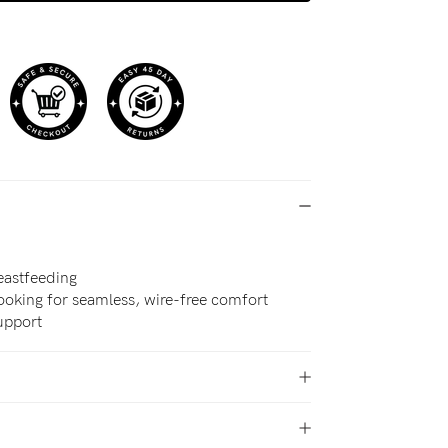
eastfeeding
oking for seamless, wire-free comfort
support