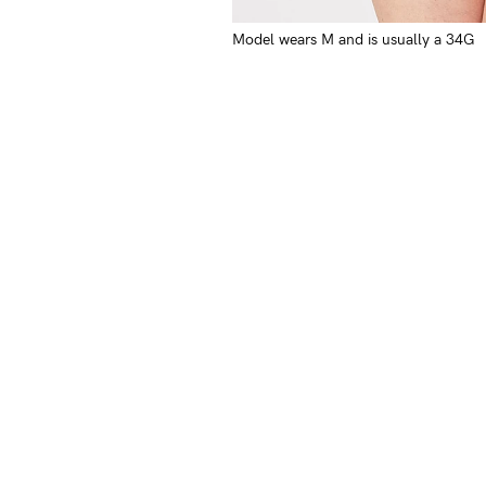
Model wears M and is usually a 34G