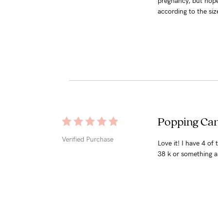
pregnancy, but hopef
according to the size
Popping Can
Verified Purchase
Love it! I have 4 of
38 k or something a