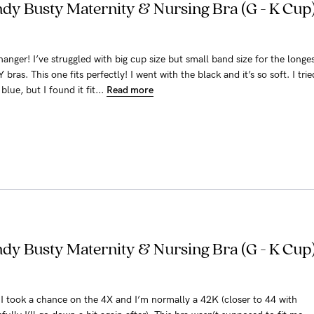
y Busty Maternity & Nursing Bra (G - K Cup)
hanger! I’ve struggled with big cup size but small band size for the longe
ras. This one fits perfectly! I went with the black and it’s so soft. I trie
blue, but I found it fit...
Read more
y Busty Maternity & Nursing Bra (G - K Cup)
ra. I took a chance on the 4X and I’m normally a 42K (closer to 44 with