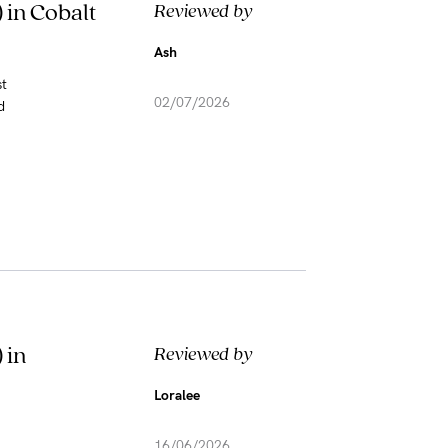
 in Cobalt
Reviewed by
Ash
st
02/07/2026
d
 in
Reviewed by
Loralee
16/06/2026