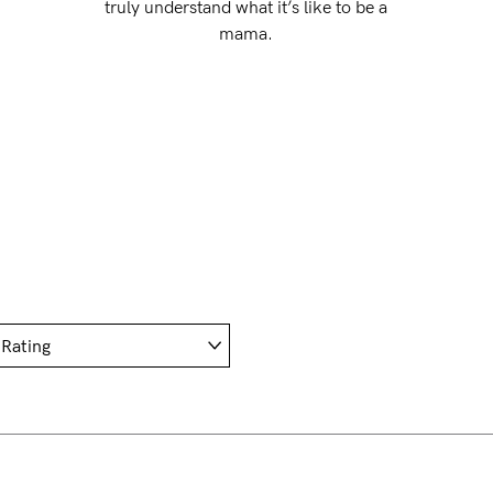
truly understand what it’s like to be a
mama.