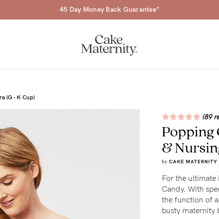
45 Day Money Back Guarantee*
a (G - K Cup)
(89 r
Popping 
a-
& Nursin
ing
by
CAKE MATERNITY
r
For the ultimate 
Candy. With spec
a
the function of a
busty maternity b
ess
tfeeding