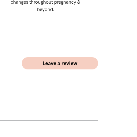
changes throughout pregnancy &
beyond.
Leave a review