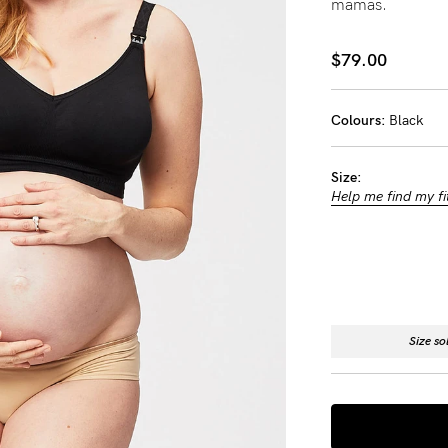
mamas.
-
$79.00
tal
less
Colours:
Black
Size:
Help me find my fi
Size so