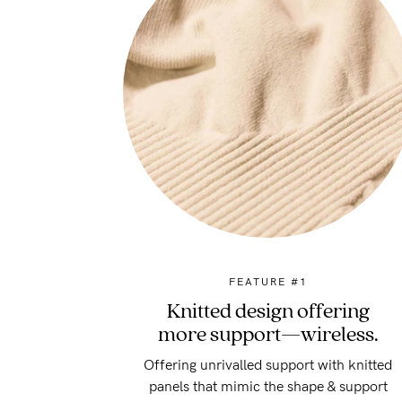
FEATURE #1
Knitted design offering
more support—wireless.
Offering unrivalled support with knitted
panels that mimic the shape & support