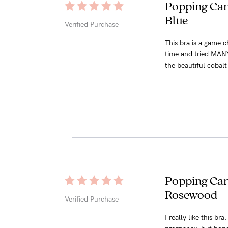
Popping Cand
Blue
Verified Purchase
This bra is a game c
time and tried MANY b
the beautiful cobalt 
Popping Cand
Rosewood
Verified Purchase
I really like this b