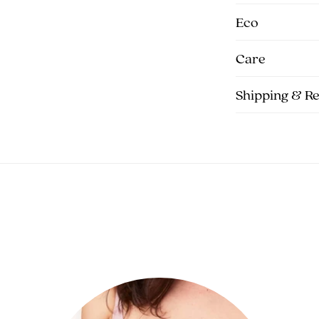
Eco
Care
Shipping & R