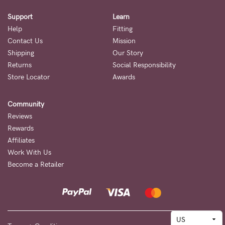
Support
Learn
Help
Fitting
Contact Us
Mission
Shipping
Our Story
Returns
Social Responsibility
Store Locator
Awards
Community
Reviews
Rewards
Affiliates
Work With Us
Become a Retailer