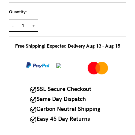
to
Fri,
Quantity:
9am
-
+
-
5pm
Free Shipping! Expected Delivery Aug 13 - Aug 15
AEST.
support@cakematernity.com
SSL Secure Checkout
Same Day Dispatch
Carbon Neutral Shipping
Easy 45 Day Returns