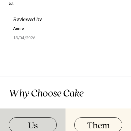
lol.
Reviewed by
Annie
15/04/2026
Why Choose Cake
Us
Them