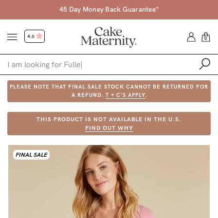
45 Day Money Back Guarantee*
4.6
0
PLEASE NOTE THAT FINAL SALE STOCK CANNOT BE RETURNED FOR
Shop
A REFUND.
T + C'S APPLY
.
Shop All
THIS PRODUCT IS NOT AVAILABLE IN THE U.S.
FIND OUT WHY
Bras
Accessories
FINAL SALE
Gift Voucher
Shop by Size
Shop by Stage
Find my fit