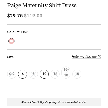
About us
Paige Maternity Shift Dress
General Qs
$29.75
$119.00
Find out more
Find out more
Contact Us
Colours:
Pink
NEED
ASSISTANCE?
Our
Help me find my fit
Size:
support
team
16-
0-2
6
8
10
12
18
18
is
on
hand
Mon
Size sold out? Try shopping via our
worldwide site
.