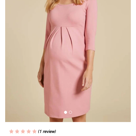
Blog
Rewards
Help
FAQs
Shipping
Returns
Fitting
Eco
Care
(1 review)