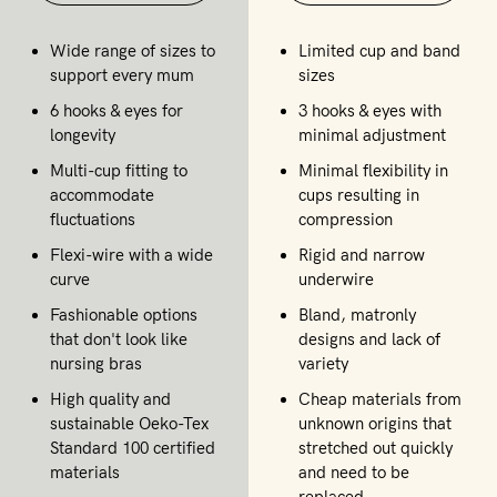
Wide range of sizes to
Limited cup and band
support every mum
sizes
6 hooks & eyes for
3 hooks & eyes with
longevity
minimal adjustment
Multi-cup fitting to
Minimal flexibility in
accommodate
cups resulting in
fluctuations
compression
Flexi-wire with a wide
Rigid and narrow
curve
underwire
Fashionable options
Bland, matronly
that don't look like
designs and lack of
nursing bras
variety
High quality and
Cheap materials from
sustainable Oeko-Tex
unknown origins that
Standard 100 certified
stretched out quickly
materials
and need to be
replaced