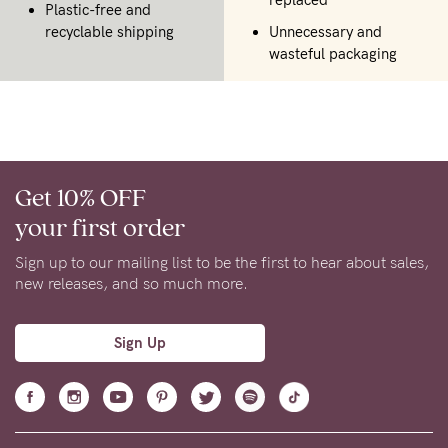
Plastic-free and
recyclable shipping
Unnecessary and
wasteful packaging
Get 10% OFF
your first order
Sign up to our mailing list to be the first to hear about sales,
new releases, and so much more.
Sign Up