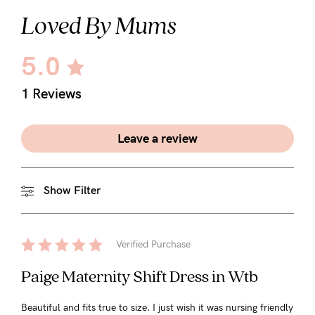
Loved By Mums
5.0
1 Reviews
Leave a review
Show Filter
Verified Purchase
Paige Maternity Shift Dress in Wtb
Beautiful and fits true to size. I just wish it was nursing friendly