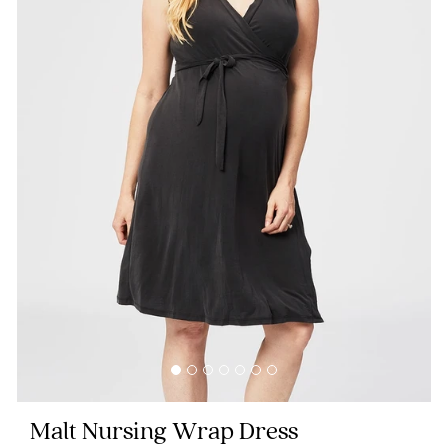
Blog
Rewards
Help
FAQs
Shipping
Returns
Fitting
Eco
Malt Nursing Wrap Dress
Care