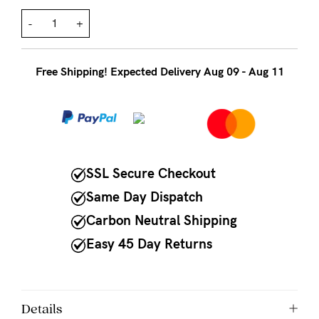
to
Fri,
-
+
9am
-
Free Shipping! Expected Delivery Aug 09 - Aug 11
5pm
AEST.
support@cakematernity.com
SSL Secure Checkout
Same Day Dispatch
Carbon Neutral Shipping
Easy 45 Day Returns
Details