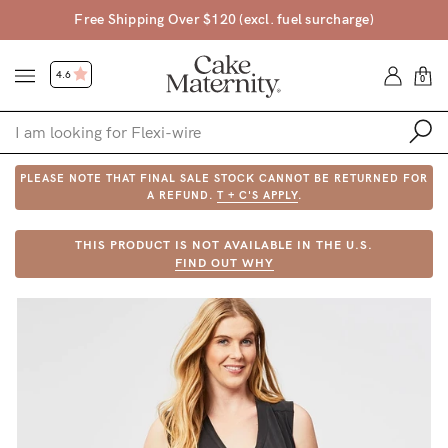
Free Shipping Over $120 (excl. fuel surcharge)
4.6
0
PLEASE NOTE THAT FINAL SALE STOCK CANNOT BE RETURNED FOR
Shop
A REFUND.
T + C'S APPLY
.
Shop All
THIS PRODUCT IS NOT AVAILABLE IN THE U.S.
FIND OUT WHY
Bras
Accessories
Gift Voucher
Shop by Size
Shop by Stage
Find my fit