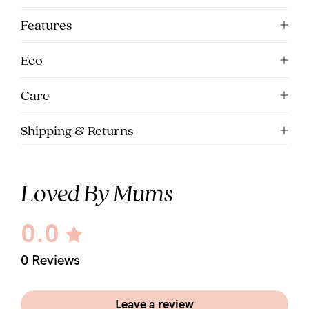
Features
Eco
Care
Shipping & Returns
Loved By Mums
0.0
0 Reviews
Leave a review