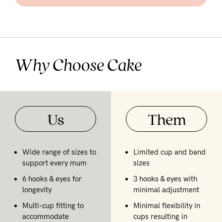
Why Choose Cake
Us
Them
Wide range of sizes to
Limited cup and band
support every mum
sizes
6 hooks & eyes for
3 hooks & eyes with
longevity
minimal adjustment
Multi-cup fitting to
Minimal flexibility in
accommodate
cups resulting in