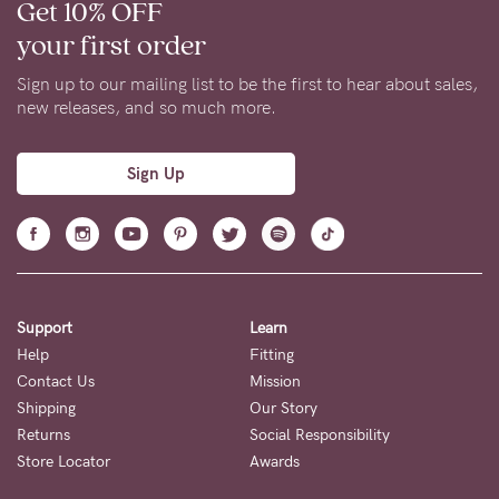
Get 10% OFF
your first order
Sign up to our mailing list to be the first to hear about sales,
new releases, and so much more.
Sign Up
Support
Learn
Help
Fitting
Contact Us
Mission
Shipping
Our Story
Returns
Social Responsibility
Store Locator
Awards