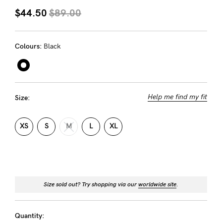
About us
$44.50
$89.00
General Qs
Find out more
Contact Us
Colours:
Black
NEED
ASSISTANCE?
Help me find my fit
Size:
Our
support
XS
S
M
L
XL
team
is
on
Size sold out? Try shopping via our
worldwide site
.
hand
Mon
Quantity: