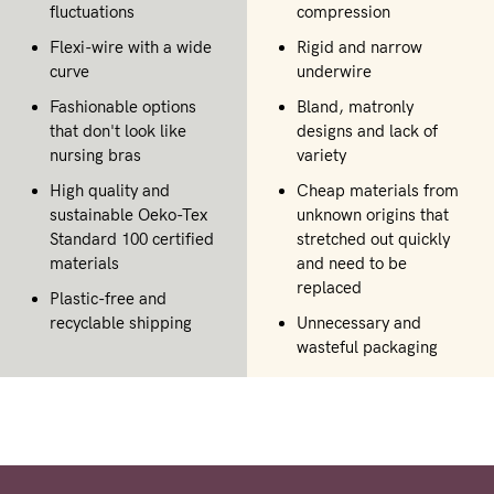
fluctuations
compression
Flexi-wire with a wide
Rigid and narrow
curve
underwire
Fashionable options
Bland, matronly
that don't look like
designs and lack of
nursing bras
variety
High quality and
Cheap materials from
sustainable Oeko-Tex
unknown origins that
Standard 100 certified
stretched out quickly
materials
and need to be
replaced
Plastic-free and
recyclable shipping
Unnecessary and
wasteful packaging