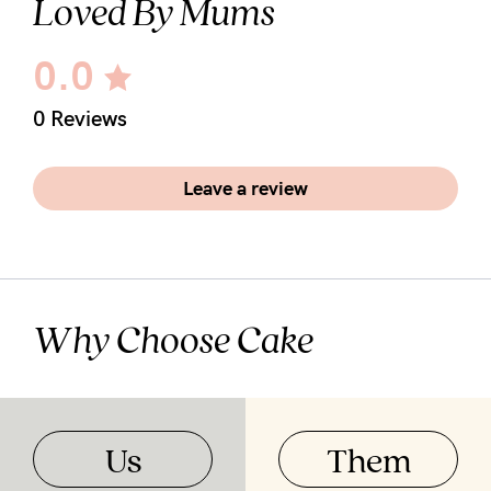
Loved By Mums
0.0
0 Reviews
Leave a review
Why Choose Cake
Us
Them