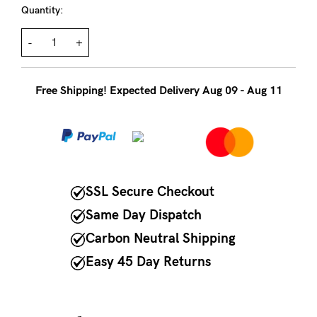
to
Quantity:
Fri,
-
+
9am
-
5pm
Free Shipping! Expected Delivery Aug 09 - Aug 11
AEST.
support@cakematernity.com
SSL Secure Checkout
Same Day Dispatch
Carbon Neutral Shipping
Easy 45 Day Returns