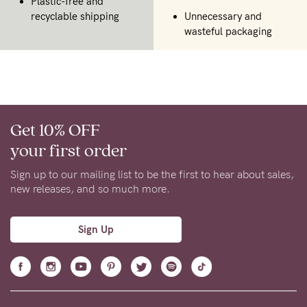
Plastic-free and
recyclable shipping
Unnecessary and
wasteful packaging
Get 10% OFF
your first order
Sign up to our mailing list to be the first to hear about sales,
new releases, and so much more.
Sign Up