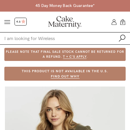
45 Day Money Back Guarantee*
4.6
0
PLEASE NOTE THAT FINAL SALE STOCK CANNOT BE RETURNED FOR
Shop
A REFUND.
T + C'S APPLY
.
Shop All
THIS PRODUCT IS NOT AVAILABLE IN THE U.S.
FIND OUT WHY
Bras
Accessories
Gift Voucher
Shop by Size
Shop by Stage
Find my fit