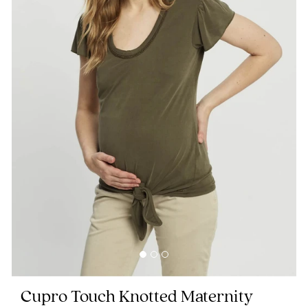
Blog
Rewards
Help
FAQs
Shipping
Returns
Fitting
Eco
Cupro Touch Knotted Maternity
Care