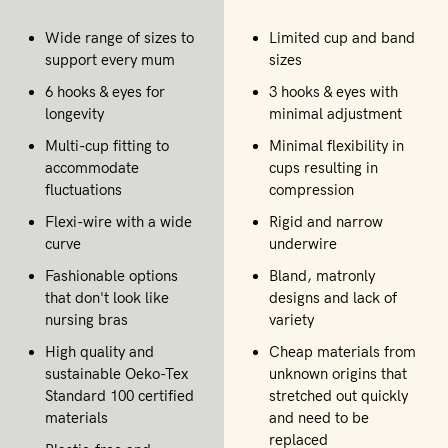
Wide range of sizes to
Limited cup and band
support every mum
sizes
6 hooks & eyes for
3 hooks & eyes with
longevity
minimal adjustment
Multi-cup fitting to
Minimal flexibility in
accommodate
cups resulting in
fluctuations
compression
Flexi-wire with a wide
Rigid and narrow
curve
underwire
Fashionable options
Bland, matronly
that don't look like
designs and lack of
nursing bras
variety
High quality and
Cheap materials from
sustainable Oeko-Tex
unknown origins that
Standard 100 certified
stretched out quickly
materials
and need to be
replaced