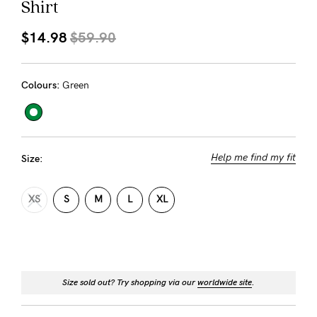
Shirt
About us
General Qs
$14.98
$59.90
Find out more
Contact Us
Colours:
Green
NEED
ASSISTANCE?
Our
Help me find my fit
Size:
support
XS
S
M
L
XL
team
is
on
hand
Size sold out? Try shopping via our
worldwide site
.
Mon