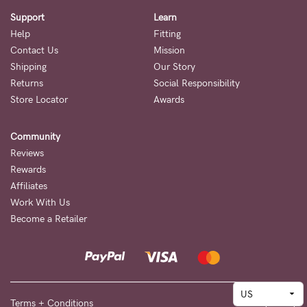
Support
Learn
Help
Fitting
Contact Us
Mission
Shipping
Our Story
Returns
Social Responsibility
Store Locator
Awards
Community
Reviews
Rewards
Affiliates
Work With Us
Become a Retailer
Terms + Conditions
Privacy Policy