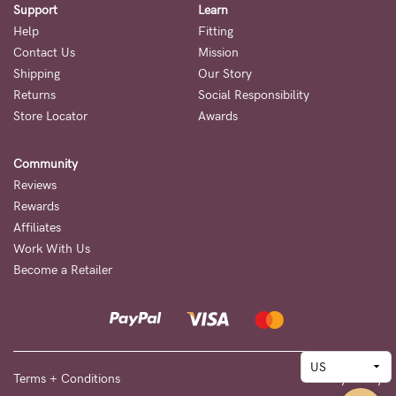
Support
Learn
Help
Fitting
Contact Us
Mission
Shipping
Our Story
Returns
Social Responsibility
Store Locator
Awards
Community
Reviews
Rewards
Affiliates
Work With Us
Become a Retailer
Terms + Conditions
Privacy Policy