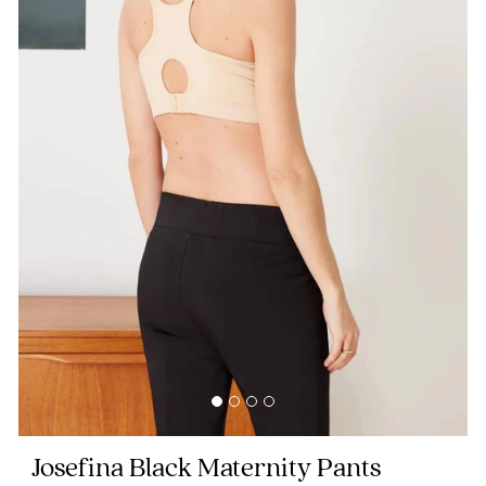
Blog
Rewards
Help
FAQs
Shipping
Returns
Fitting
Eco
Josefina Black Maternity Pants
Care