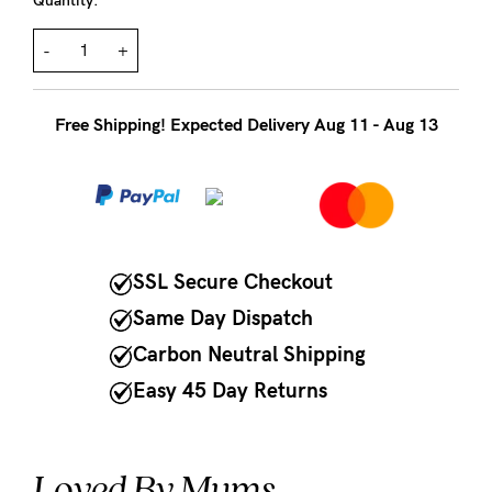
to
Quantity:
Fri,
-
+
9am
-
Free Shipping! Expected Delivery Aug 11 - Aug 13
5pm
AEST.
support@cakematernity.com
SSL Secure Checkout
Same Day Dispatch
Carbon Neutral Shipping
Easy 45 Day Returns
Loved By Mums