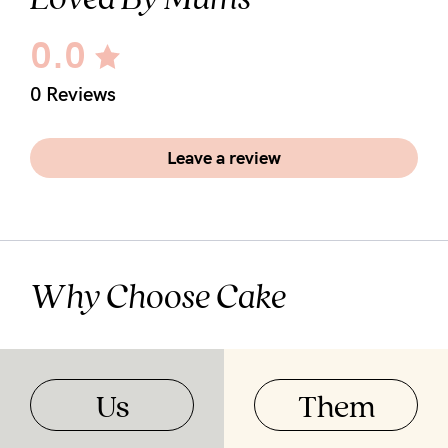
0.0
0 Reviews
Leave a review
Why Choose Cake
Us
Them