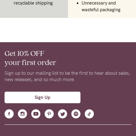
recyclable shipping
Unnecessary and
wasteful packaging
Get 10% OFF
your first order
Sign up to our mailing list to be the first to hear about sales,
new releases, and so much more.
Sign Up