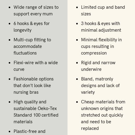
Wide range of sizes to
Limited cup and band
support every mum
sizes
6 hooks & eyes for
3 hooks & eyes with
longevity
minimal adjustment
Multi-cup fitting to
Minimal flexibility in
accommodate
cups resulting in
fluctuations
compression
Flexi-wire with a wide
Rigid and narrow
curve
underwire
Fashionable options
Bland, matronly
that don't look like
designs and lack of
nursing bras
variety
High quality and
Cheap materials from
sustainable Oeko-Tex
unknown origins that
Standard 100 certified
stretched out quickly
materials
and need to be
replaced
Plastic-free and