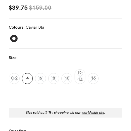
About us
$39.75
$159.00
General Qs
Find out more
Find out more
Contact Us
Colours:
Caviar Bla
NEED
ASSISTANCE?
Size:
Our
12-
support
0-2
4
6
8
10
16
14
team
is
on
hand
Size sold out? Try shopping via our
worldwide site
.
Mon