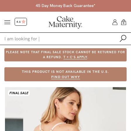
45 Day Money Back Guarantee*
4.6
0
PLEASE NOTE THAT FINAL SALE STOCK CANNOT BE RETURNED FOR
Shop
A REFUND.
T + C'S APPLY
.
Shop All
THIS PRODUCT IS NOT AVAILABLE IN THE U.S.
FIND OUT WHY
Bras
Accessories
FINAL SALE
Gift Voucher
Shop by Size
Shop by Stage
Find my fit