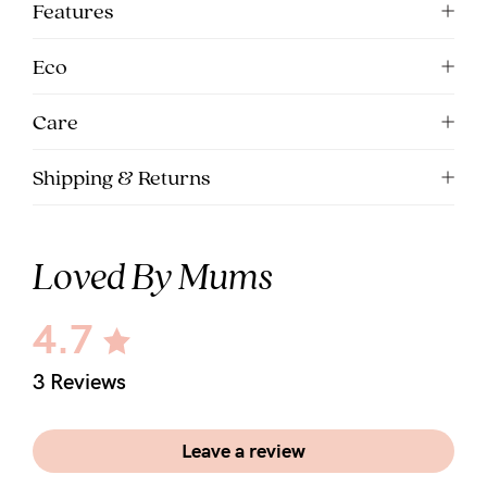
Features
Eco
Care
Shipping & Returns
Loved By Mums
4.7
3 Reviews
Leave a review