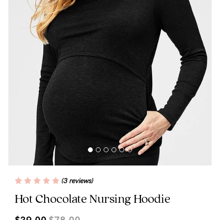
Blog
Rewards
Help
FAQs
Shipping
Returns
Fitting
(3 reviews)
Eco
Hot Chocolate Nursing Hoodie
Care
$39.00
$78.00