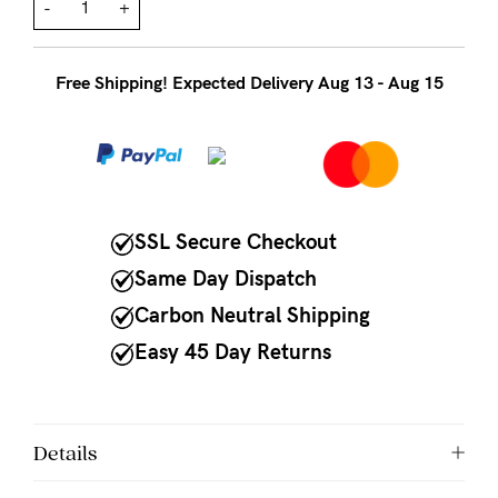
to
-
+
Fri,
9am
Free Shipping! Expected Delivery Aug 13 - Aug 15
-
5pm
AEST.
SSL Secure Checkout
support@cakematernity.com
Same Day Dispatch
Carbon Neutral Shipping
Easy 45 Day Returns
Details