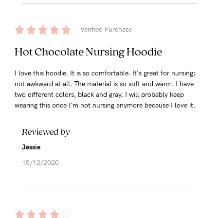
Verified Purchase
Hot Chocolate Nursing Hoodie
I love this hoodie. It is so comfortable. It's great for nursing;
not awkward at all. The material is so soft and warm. I have
two different colors, black and gray. I will probably keep
wearing this once I'm not nursing anymore because I love it.
Reviewed by
Jessie
15/12/2020