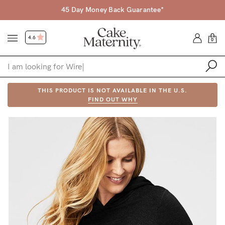
45 Day Money Back Guarantee*
4.6
0
Shop
THIS PRODUCT IS NOT AVAILABLE IN THE U.S.
FIND OUT WHY
Shop All
Bras
Accessories
Gift Voucher
Shop by Size
Shop by Stage
Find my fit