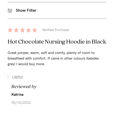
Show Filter
Verified Purchase
Hot Chocolate Nursing Hoodie in Black
Great jumper, warm, soft and comfy, plenty of room to
breastfeed with comfort. If came in other colours (besides
grey) I would buy more.
1 REPLY
Reviewed by
Katrina
05/10/2022