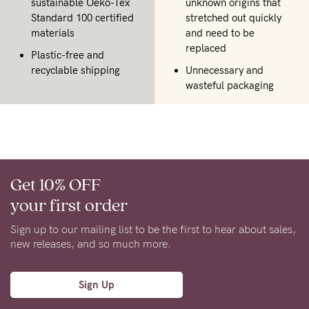
sustainable Oeko-Tex
unknown origins that
Standard 100 certified
stretched out quickly
materials
and need to be
replaced
Plastic-free and
recyclable shipping
Unnecessary and
wasteful packaging
Get 10% OFF
your first order
Sign up to our mailing list to be the first to hear about sales,
new releases, and so much more.
Sign Up