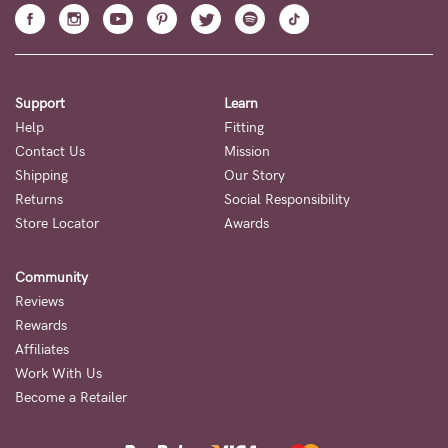
Support
Learn
Help
Fitting
Contact Us
Mission
Shipping
Our Story
Returns
Social Responsibility
Store Locator
Awards
Community
Reviews
Rewards
Affiliates
Work With Us
Become a Retailer