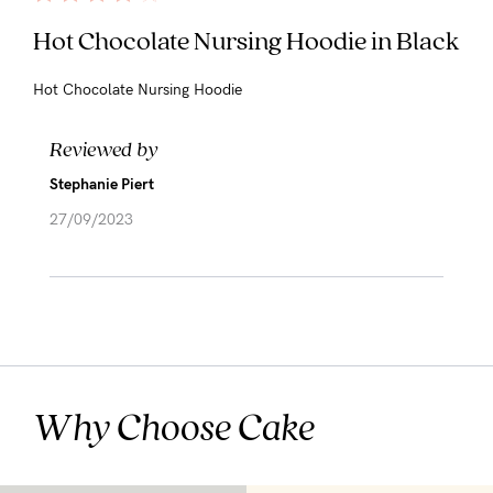
Hot Chocolate Nursing Hoodie in Black
Hot Chocolate Nursing Hoodie
Reviewed by
Stephanie Piert
27/09/2023
Why Choose Cake