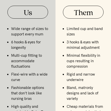
Us
Them
Wide range of sizes to
Limited cup and band
support every mum
sizes
6 hooks & eyes for
3 hooks & eyes with
longevity
minimal adjustment
Multi-cup fitting to
Minimal flexibility in
accommodate
cups resulting in
fluctuations
compression
Flexi-wire with a wide
Rigid and narrow
curve
underwire
Fashionable options
Bland, matronly
that don't look like
designs and lack of
nursing bras
variety
High quality and
Cheap materials from