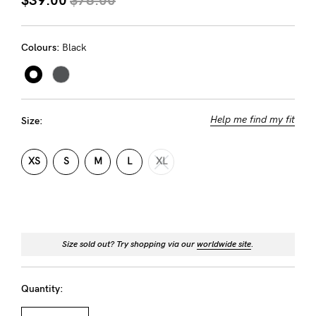
About us
General Qs
Colours:
Black
Find out more
Find out more
Contact Us
NEED
Help me find my fit
Size:
ASSISTANCE?
Our
XS
S
M
L
XL
support
team
is
Size sold out? Try shopping via our
worldwide site
.
on
hand
Quantity:
Mon