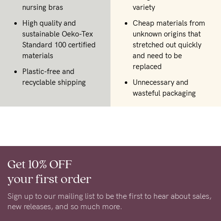
nursing bras
variety
High quality and
Cheap materials from
sustainable Oeko-Tex
unknown origins that
Standard 100 certified
stretched out quickly
materials
and need to be
replaced
Plastic-free and
recyclable shipping
Unnecessary and
wasteful packaging
Get 10% OFF
your first order
Sign up to our mailing list to be the first to hear about sales,
new releases, and so much more.