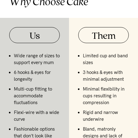
Why Choose Cake
Us
Them
Wide range of sizes to
Limited cup and band
support every mum
sizes
6 hooks & eyes for
3 hooks & eyes with
longevity
minimal adjustment
Multi-cup fitting to
Minimal flexibility in
accommodate
cups resulting in
fluctuations
compression
Flexi-wire with a wide
Rigid and narrow
curve
underwire
Fashionable options
Bland, matronly
that don't look like
designs and lack of