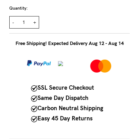
to
Quantity:
Fri,
9am
-
+
-
5pm
Free Shipping! Expected Delivery Aug 12 - Aug 14
AEST.
support@cakematernity.com
SSL Secure Checkout
Same Day Dispatch
Carbon Neutral Shipping
Easy 45 Day Returns