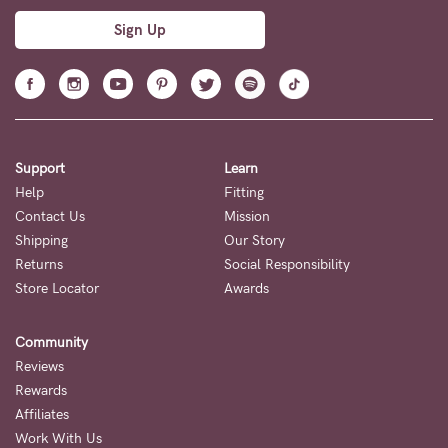
Sign Up
Support
Learn
Help
Fitting
Contact Us
Mission
Shipping
Our Story
Returns
Social Responsibility
Store Locator
Awards
Community
Reviews
Rewards
Affiliates
Work With Us