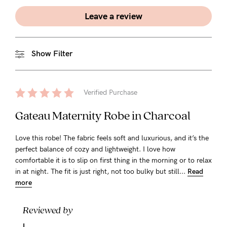
Leave a review
Show Filter
Verified Purchase
Gateau Maternity Robe in Charcoal
Love this robe! The fabric feels soft and luxurious, and it’s the
perfect balance of cozy and lightweight. I love how
comfortable it is to slip on first thing in the morning or to relax
in at night. The fit is just right, not too bulky but still...
Read
more
Reviewed by
L