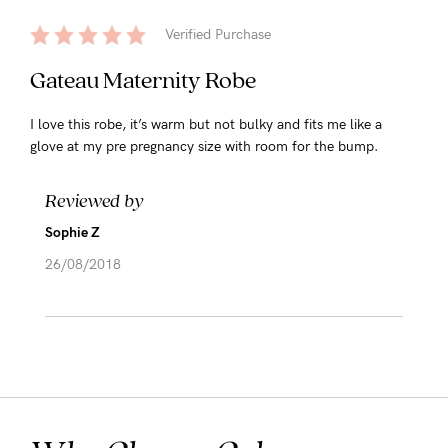
Verified Purchase
Gateau Maternity Robe
I love this robe, it’s warm but not bulky and fits me like a
glove at my pre pregnancy size with room for the bump.
Reviewed by
Sophie Z
26/08/2018