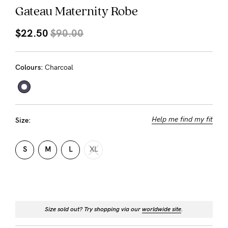
About us
Gateau Maternity Robe
General Qs
$22.50
$90.00
Find out more
Find out more
Contact Us
Colours:
Charcoal
NEED
ASSISTANCE?
Our
Help me find my fit
Size:
support
team
S
M
L
XL
is
on
hand
Size sold out? Try shopping via our
worldwide site
.
Mon