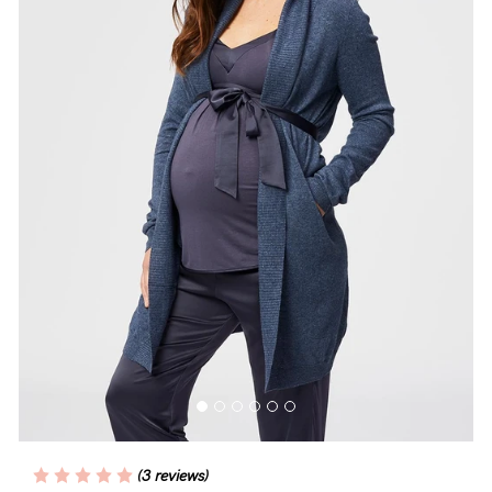
Blog
Rewards
Help
FAQs
Shipping
Returns
Fitting
Eco
Care
(3 reviews)