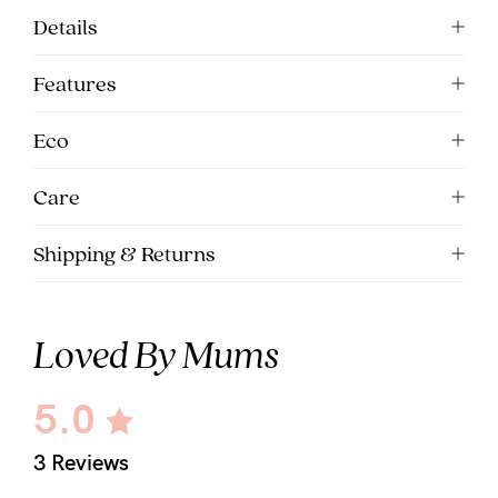
Details
Features
Eco
Care
Shipping & Returns
Loved By Mums
5.0
3 Reviews