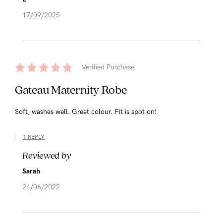
17/09/2025
Verified Purchase
Gateau Maternity Robe
Soft, washes well. Great colour. Fit is spot on!
1 REPLY
Reviewed by
Sarah
24/06/2022