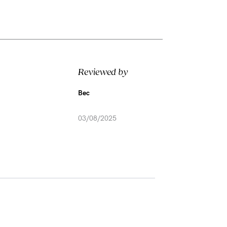
Reviewed by
Bec
03/08/2025