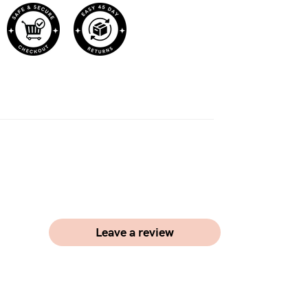
Leave a review