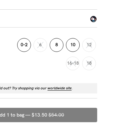
0-2
6
8
10
12
16-18
18
ld out? Try shopping via our
worldwide site
.
dd 1 to bag —
$13.50
$54.00