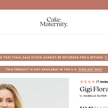
Free Shipping Over $120 (excl. fuel surcharge)
E THAT FINAL SALE STOCK CANNOT BE RETURNED FOR A REFUND.
T
a-
THIS PRODUCT IS NOT AVAILABLE IN THE U.S.
FIND OUT WHY
ing
(1 revie
Gigi Flor
r
a
by
ISABELLA OLIVER
ess
tfeeding