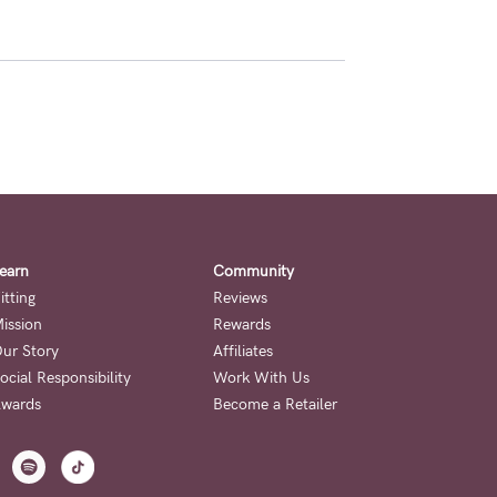
earn
Community
itting
Reviews
ission
Rewards
ur Story
Affiliates
ocial Responsibility
Work With Us
wards
Become a Retailer