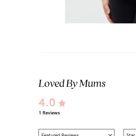
Loved By Mums
4.0
1 Reviews