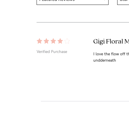
Gigi Floral 
Verified Purchase
I love the flow off 
undderneath