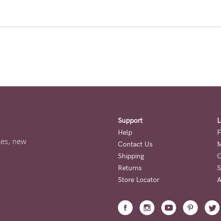
Support
L
Help
F
ales, new
Contact Us
M
Shipping
O
Returns
S
Store Locator
A