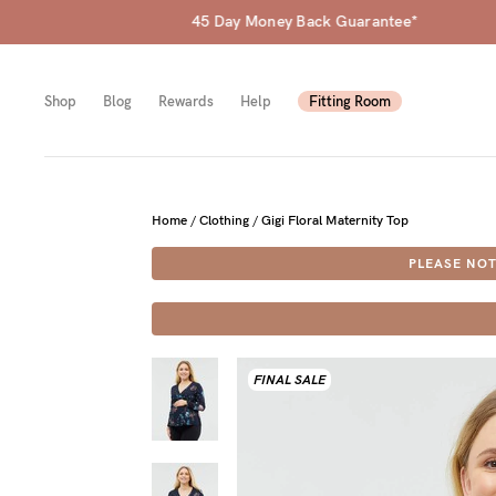
Shop
Blog
Rewards
Help
Fitting Room
Shop
Shop
Shop
Home
/
Clothing
/
Gigi Floral Maternity Top
PLEASE NOT
All
Mam
All
bras
to-
Sizes
Pump
be
B-
FINAL SALE
Fulle
New
F
bust
Mam
Cup
Wirel
Breas
G-