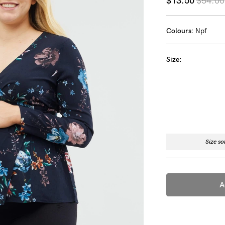
$13.50
$54.00
-
Colours:
Npf
tal
less
Size:
Size so
A