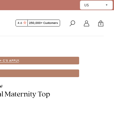
4.6
250,000+ Customers
0
 + C'S APPLY
.
w)
al Maternity Top