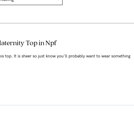
Maternity Top in Npf
this top. It is sheer so just know you'll probably want to wear something