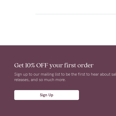
Get 10% OFF
your first order
Sign up to our mailing list to be the first to hear about s
releases, and so much more.
Sign Up