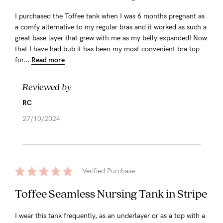
I purchased the Toffee tank when I was 6 months pregnant as
a comfy alternative to my regular bras and it worked as such a
great base layer that grew with me as my belly expanded! Now
that I have had bub it has been my most convenient bra top
for...
Read more
Reviewed by
RC
27/10/2024
Verified Purchase
Toffee Seamless Nursing Tank in Stripe
I wear this tank frequently, as an underlayer or as a top with a