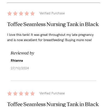
Verified Purchase
Toffee Seamless Nursing Tank in Black
I love this tank! It was great throughout my late pregnancy
and is now excellent for breastfeeding! Buying more now!
Reviewed by
Rhianna
27/10/2024
Verified Purchase
Toffee Seamless Nursing Tank in Black