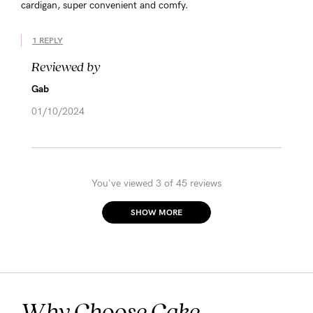
cardigan, super convenient and comfy.
1 REPLY
Reviewed by
Gab
01/10/2024
You've viewed 3 of 45 reviews
SHOW MORE
Why Choose Cake