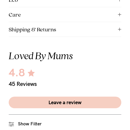
Care
Shipping & Returns
Loved By Mums
4.8
45 Reviews
Leave a review
Show Filter