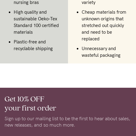
nursing bras
variety
High quality and
Cheap materials from
sustainable Oeko-Tex
unknown origins that
Standard 100 certified
stretched out quickly
materials
and need to be
replaced
Plastic-free and
recyclable shipping
Unnecessary and
wasteful packaging
Get 10% OFF
your first order
Sign up to our mailing list to be the first to hear about sales,
new releases, and so much more.