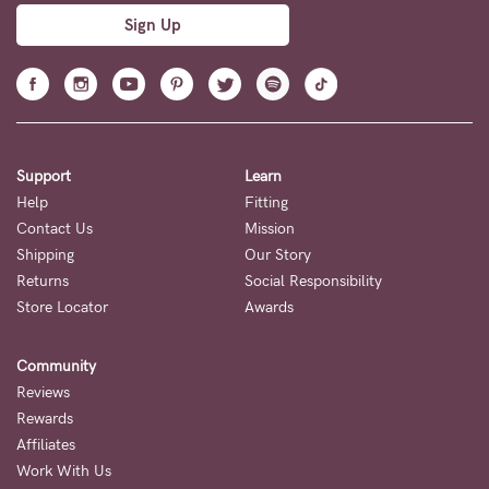
Sign Up
Support
Learn
Help
Fitting
Contact Us
Mission
Shipping
Our Story
Returns
Social Responsibility
Store Locator
Awards
Community
Reviews
Rewards
Affiliates
Work With Us