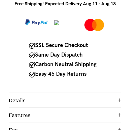
to
Free Shipping! Expected Delivery Aug 11 - Aug 13
Fri,
9am
-
5pm
SSL Secure Checkout
AEST.
Same Day Dispatch
Carbon Neutral Shipping
support@cakematernity.com
Easy 45 Day Returns
Details
Features
Eco