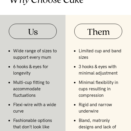
Us
Them
Wide range of sizes to
Limited cup and band
support every mum
sizes
6 hooks & eyes for
3 hooks & eyes with
longevity
minimal adjustment
Multi-cup fitting to
Minimal flexibility in
accommodate
cups resulting in
fluctuations
compression
Flexi-wire with a wide
Rigid and narrow
curve
underwire
Fashionable options
Bland, matronly
that don't look like
designs and lack of