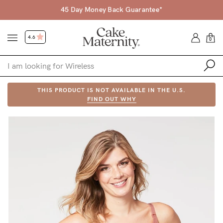
45 Day Money Back Guarantee*
4.6
0
Shop
THIS PRODUCT IS NOT AVAILABLE IN THE U.S.
FIND OUT WHY
Shop All
Bras
Accessories
Gift Voucher
Shop by Size
Shop by Stage
Find my fit