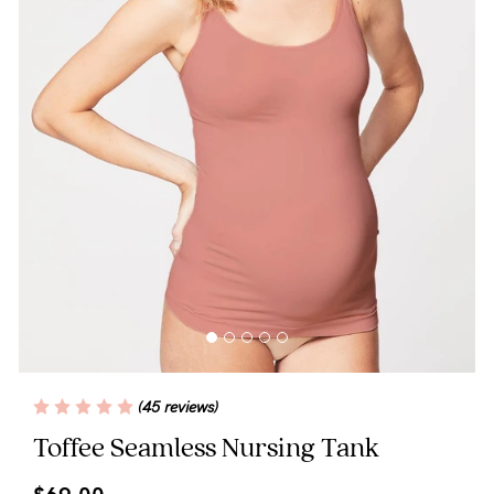
Blog
Rewards
Help
FAQs
Shipping
Returns
Fitting
(45 reviews)
Eco
Toffee Seamless Nursing Tank
Care