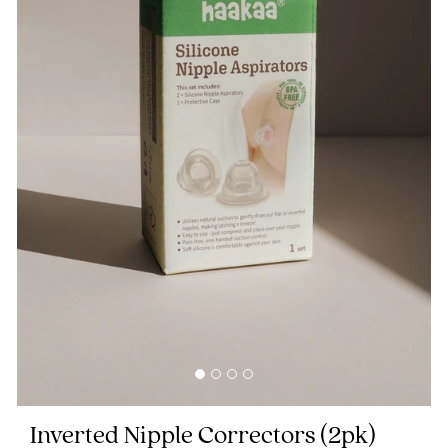
Blog
Rewards
Help
FAQs
Shipping
Returns
Fitting
Eco
Care
Inverted Nipple Correctors
(2pk)