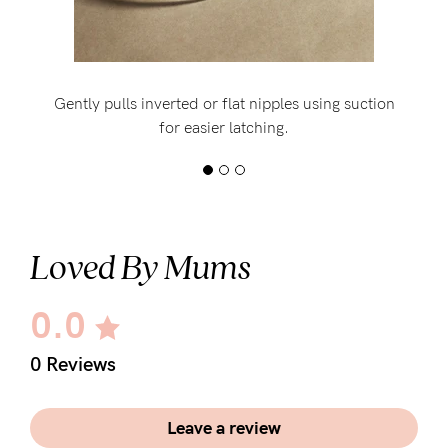
Gently pulls inverted or flat nipples using suction
for easier latching.
Loved By Mums
0.0
0 Reviews
Leave a review