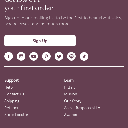
your first order
Sign up to our mailing list to be the first to hear about sales,
new releases, and so much more.
Sign Up
Support
Learn
Help
Fitting
Contact Us
Mission
Shipping
Our Story
Returns
Social Responsibility
Store Locator
Awards