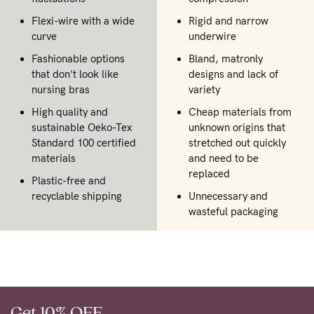
Flexi-wire with a wide
Rigid and narrow
curve
underwire
Fashionable options
Bland, matronly
that don't look like
designs and lack of
nursing bras
variety
High quality and
Cheap materials from
sustainable Oeko-Tex
unknown origins that
Standard 100 certified
stretched out quickly
materials
and need to be
replaced
Plastic-free and
recyclable shipping
Unnecessary and
wasteful packaging
Get 10% OFF