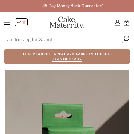
45 Day Money Back Guarantee*
4.6
0
Shop
THIS PRODUCT IS NOT AVAILABLE IN THE U.S.
FIND OUT WHY
Shop All
Bras
Accessories
Gift Voucher
Shop by Size
Shop by Stage
Find my fit