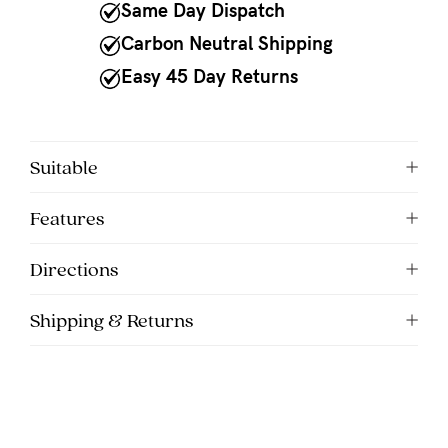
to
Same Day Dispatch
Fri,
Carbon Neutral Shipping
9am
Easy 45 Day Returns
-
5pm
AEST.
Suitable
Features
support@cakematernity.com
Directions
Shipping & Returns