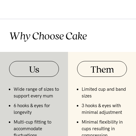
Why Choose Cake
Us
Them
Wide range of sizes to
Limited cup and band
support every mum
sizes
6 hooks & eyes for
3 hooks & eyes with
longevity
minimal adjustment
Multi-cup fitting to
Minimal flexibility in
accommodate
cups resulting in
fluctuations
compression