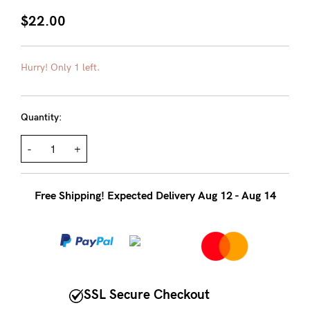
About us
$22.00
General Qs
Find out more
Find out more
Contact Us
Hurry! Only 1 left.
NEED
Quantity:
ASSISTANCE?
-
+
Our
support
Free Shipping! Expected Delivery Aug 12 - Aug 14
team
is
on
hand
Mon
SSL Secure Checkout