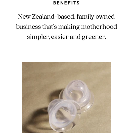
BENEFITS
New Zealand-based, family owned
business that’s making motherhood
simpler, easier and greener.