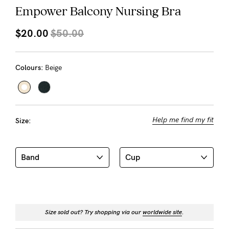
About us
Empower Balcony Nursing Bra
General Qs
$20.00
$50.00
Find out more
Find out more
Contact Us
Colours:
Beige
NEED
ASSISTANCE?
Our
Help me find my fit
Size:
support
team
is
on
hand
Mon
Size sold out? Try shopping via our
worldwide site
.