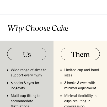
Why Choose Cake
Us
Them
Wide range of sizes to
Limited cup and band
support every mum
sizes
6 hooks & eyes for
3 hooks & eyes with
longevity
minimal adjustment
Multi-cup fitting to
Minimal flexibility in
accommodate
cups resulting in
fluctuations
compression