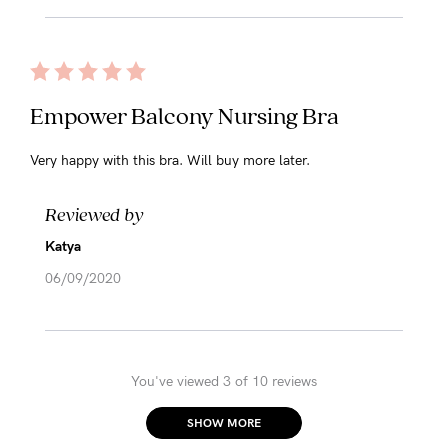
Empower Balcony Nursing Bra
Very happy with this bra. Will buy more later.
Reviewed by
Katya
06/09/2020
You've viewed 3 of 10 reviews
SHOW MORE