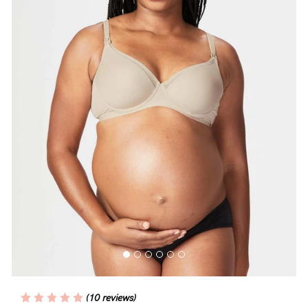
Blog
Rewards
Help
FAQs
Shipping
Returns
Fitting
Eco
Care
(10 reviews)