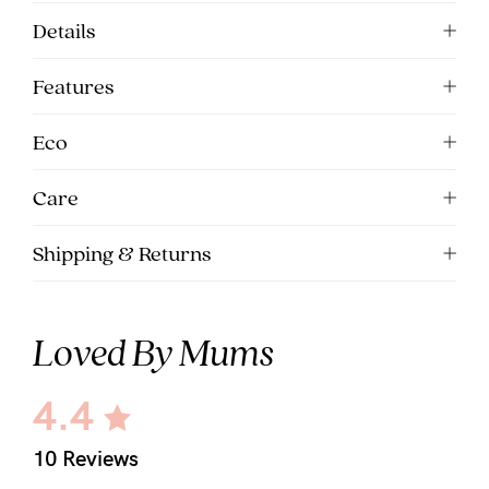
Details
Features
Eco
Care
Shipping & Returns
Loved By Mums
4.4
10 Reviews