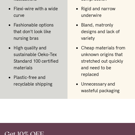
Flexi-wire with a wide
Rigid and narrow
curve
underwire
Fashionable options
Bland, matronly
that don't look like
designs and lack of
nursing bras
variety
High quality and
Cheap materials from
sustainable Oeko-Tex
unknown origins that
Standard 100 certified
stretched out quickly
materials
and need to be
replaced
Plastic-free and
recyclable shipping
Unnecessary and
wasteful packaging
Get 10% OFF