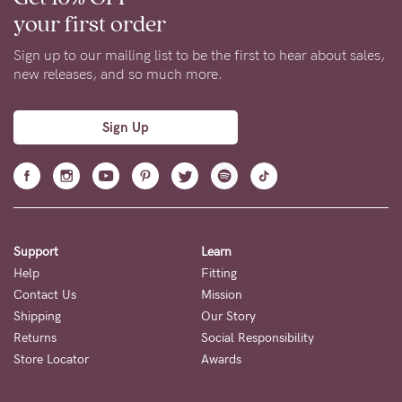
your first order
Sign up to our mailing list to be the first to hear about sales,
new releases, and so much more.
Sign Up
Support
Learn
Help
Fitting
Contact Us
Mission
Shipping
Our Story
Returns
Social Responsibility
Store Locator
Awards