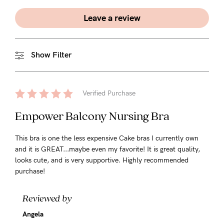
Leave a review
Show Filter
Verified Purchase
Empower Balcony Nursing Bra
This bra is one the less expensive Cake bras I currently own
and it is GREAT...maybe even my favorite! It is great quality,
looks cute, and is very supportive. Highly recommended
purchase!
Reviewed by
Angela