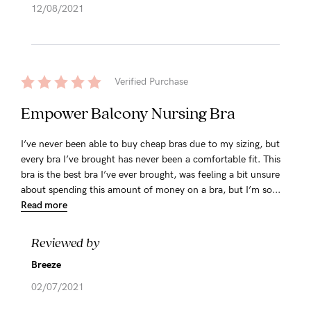
12/08/2021
Verified Purchase
Empower Balcony Nursing Bra
I’ve never been able to buy cheap bras due to my sizing, but
every bra I’ve brought has never been a comfortable fit. This
bra is the best bra I’ve ever brought, was feeling a bit unsure
about spending this amount of money on a bra, but I’m so...
Read more
Reviewed by
Breeze
02/07/2021