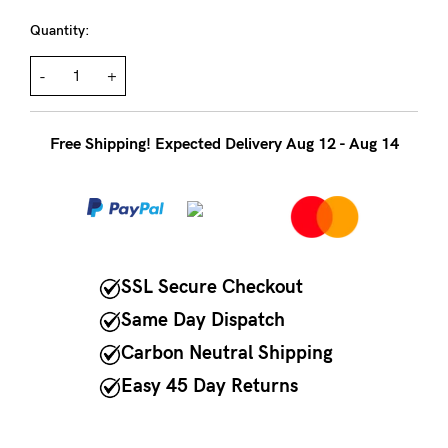
to
Fri,
Quantity:
9am
-
+
-
5pm
Free Shipping! Expected Delivery Aug 12 - Aug 14
AEST.
support@cakematernity.com
SSL Secure Checkout
Same Day Dispatch
Carbon Neutral Shipping
Easy 45 Day Returns