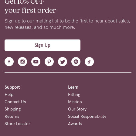
Get 10% OFF
your first order
Sign up to our mailing list to be the first to hear about sales,
new releases, and so much more.
Sign Up
Support
Learn
Help
Fitting
Contact Us
Mission
Shipping
Our Story
Returns
Social Responsibility
Store Locator
Awards