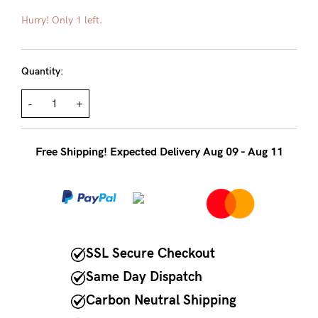
About us
Hurry! Only 1 left.
General Qs
Find out more
Contact Us
Quantity:
-
+
NEED
ASSISTANCE?
Free Shipping! Expected Delivery Aug 09 - Aug 11
Our
support
team
is
on
SSL Secure Checkout
hand
Same Day Dispatch
Mon
Carbon Neutral Shipping