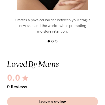
Creates a physical barrier between your fragile
new skin and the world, while promoting
moisture retention.
Loved By Mums
0.0
0 Reviews
Leave a review