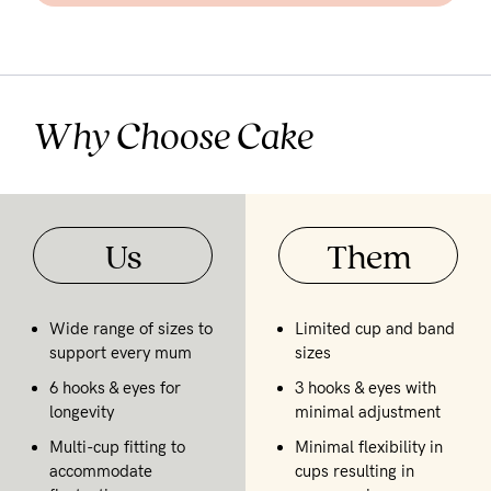
Why Choose Cake
Us
Them
Wide range of sizes to
Limited cup and band
support every mum
sizes
6 hooks & eyes for
3 hooks & eyes with
longevity
minimal adjustment
Multi-cup fitting to
Minimal flexibility in
accommodate
cups resulting in