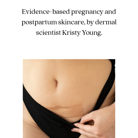
Evidence-based pregnancy and
postpartum skincare, by dermal
scientist Kristy Young.