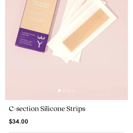
Blog
Rewards
Help
FAQs
Shipping
Returns
Fitting
C-section Silicone Strips
Eco
$34.00
Care