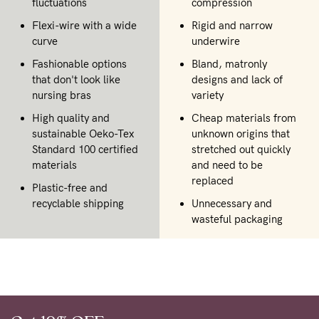
fluctuations
compression
Flexi-wire with a wide
Rigid and narrow
curve
underwire
Fashionable options
Bland, matronly
that don't look like
designs and lack of
nursing bras
variety
High quality and
Cheap materials from
sustainable Oeko-Tex
unknown origins that
Standard 100 certified
stretched out quickly
materials
and need to be
replaced
Plastic-free and
recyclable shipping
Unnecessary and
wasteful packaging