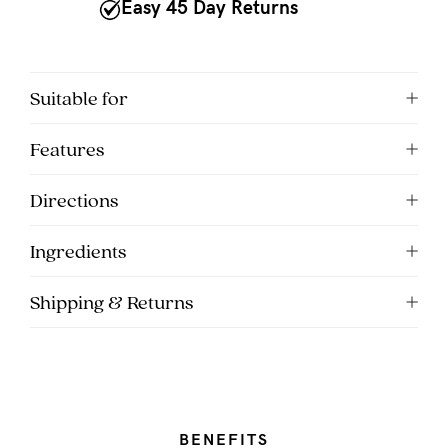
to
Easy 45 Day Returns
Fri,
9am
-
Suitable for
5pm
Features
AEST.
Directions
support@cakematernity.com
Ingredients
Shipping & Returns
BENEFITS