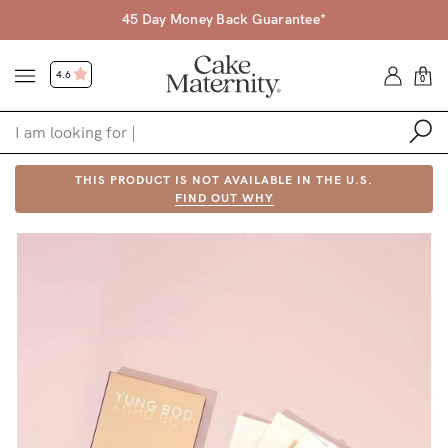
45 Day Money Back Guarantee*
4.6
0
Shop
THIS PRODUCT IS NOT AVAILABLE IN THE U.S.
FIND OUT WHY
Shop All
Bras
Accessories
Gift Voucher
Shop by Size
Shop by Stage
Find my fit