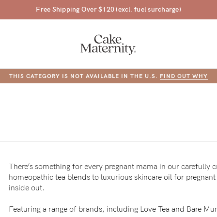
45 Day Money Back Guarantee*
THIS CATEGORY IS NOT AVAILABLE IN THE U.S.
FIND OUT WHY
DUCT IN THIS CATEGORY ARE NOT AVAILABLE IN THE U.S.
FIND OUT
a-
ing
There’s something for every pregnant mama in our carefully 
r
homeopathic tea blends to luxurious skincare oil for pregnan
inside out.
a
ess
tfeeding
Featuring a range of brands, including Love Tea and Bare Mu