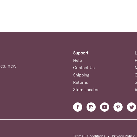
Support
L
Help
F
ales, new
Contact Us
M
Shipping
O
Returns
S
Store Locator
A
Terms + Conditions
•
Privacy Policy