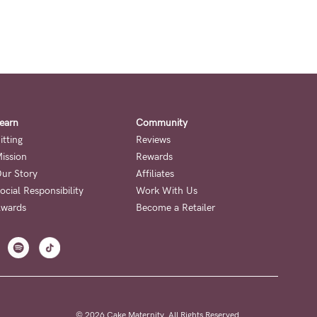
earn
Community
itting
Reviews
ission
Rewards
ur Story
Affiliates
ocial Responsibility
Work With Us
wards
Become a Retailer
© 2026 Cake Maternity. All Rights Reserved.