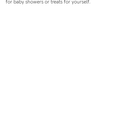
for baby showers or treats for yourself.
-
tal
less