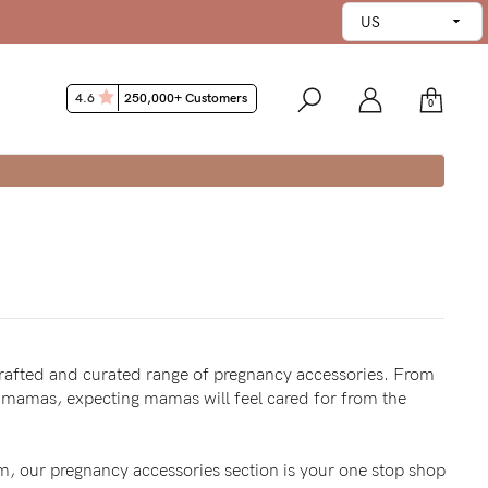
4.6
250,000+ Customers
0
 WHY
crafted and curated range of pregnancy accessories. From
t mamas, expecting mamas will feel cared for from the
m, our pregnancy accessories section is your one stop shop