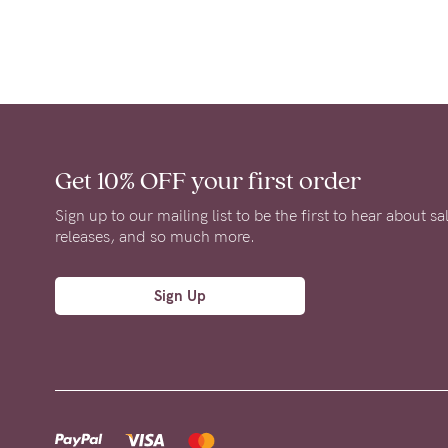
Get 10% OFF
your first order
Sign up to our mailing list to be the first to hear about s
releases, and so much more.
Sign Up